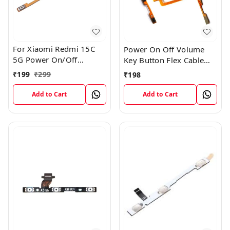
For Xiaomi Redmi 15C
Power On Off Volume
5G Power On/Off
Key Button Flex Cable
Volume Key Button
Patta For Vivo Y85
₹
199
₹
299
₹
198
Switch Flex Cable
Add to Cart
Add to Cart