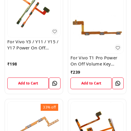
For Vivo Y3 / Y11 / Y15 /
Y17 Power On Off
Volume Key Flex Cable
For Vivo T1 Pro Power
On Off Volume Key
₹
198
Button Flex Cable Patta
₹
239
Add to Cart
Add to Cart
33%
off