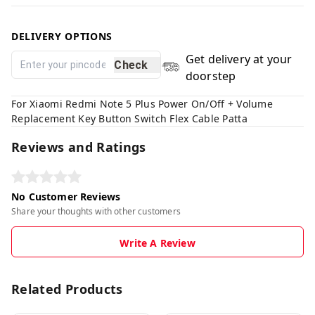
DELIVERY OPTIONS
Get delivery at your
Check
doorstep
For Xiaomi Redmi Note 5 Plus Power On/Off + Volume
Replacement Key Button Switch Flex Cable Patta
Reviews and Ratings
No Customer Reviews
Share your thoughts with other customers
Write A Review
Related Products