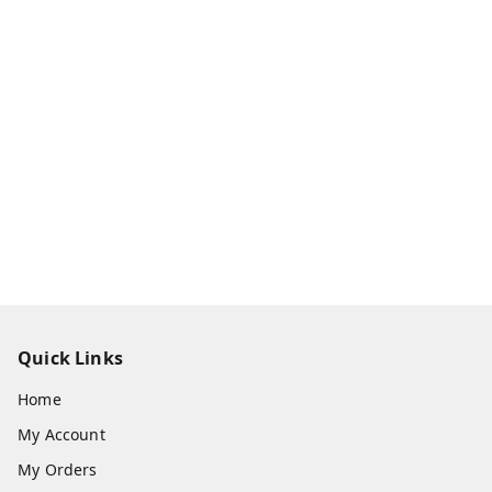
Quick Links
Home
My Account
My Orders