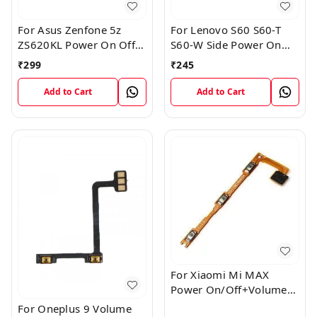
For Asus Zenfone 5z
For Lenovo S60 S60-T
ZS620KL Power On Off
S60-W Side Power On
Volume Button Key Flex
Off Volume Button Key
₹
299
₹
245
Cable
Flex Cable Ribbon
Add to Cart
Add to Cart
For Xiaomi Mi MAX
Power On/Off+Volume
Camera Key Lock Button
For Oneplus 9 Volume