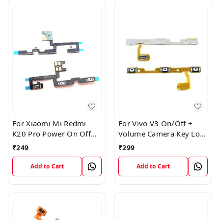
For Xiaomi Mi Redmi
For Vivo V3 On/Off +
K20 Pro Power On Off
Volume Camera Key Lock
Volume Key Button
Button Switch Flex Cable
₹
249
₹
299
Switch Flex Cable
Add to Cart
Add to Cart