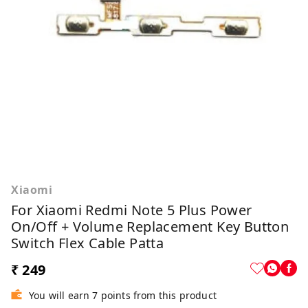
Xiaomi
For Xiaomi Redmi Note 5 Plus Power
On/Off + Volume Replacement Key Button
Switch Flex Cable Patta
₹ 249
You will earn 7 points from this product