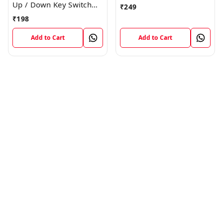
Switch Flex
Up / Down Key Switch
₹
249
Flex Strip Cable
₹
198
Add to Cart
Add to Cart