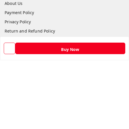
About Us
Payment Policy
Privacy Policy
Return and Refund Policy
Shipping Policy
Buy Now
Terms and Conditions
Contact Us
Get In Touch
9582873304
9582873304
Skshoppe2015@gmail.com
3rd, Nehru Nagar
Ghaziabad
,
Uttar Pradesh
-
201001