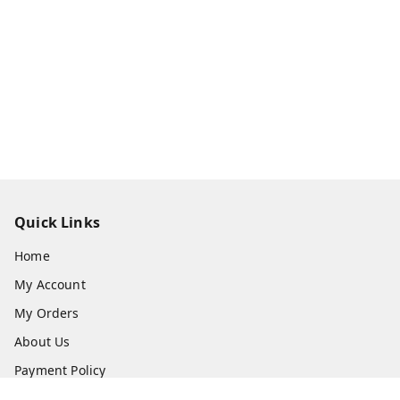
Quick Links
Home
My Account
My Orders
About Us
Payment Policy
Privacy Policy