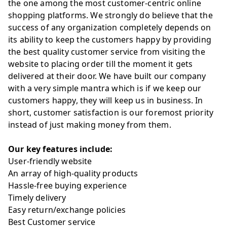
the one among the most customer-centric online
shopping platforms. We strongly do believe that the
success of any organization completely depends on
its ability to keep the customers happy by providing
the best quality customer service from visiting the
website to placing order till the moment it gets
delivered at their door. We have built our company
with a very simple mantra which is if we keep our
customers happy, they will keep us in business. In
short, customer satisfaction is our foremost priority
instead of just making money from them.
Our key features include:
User-friendly website
An array of high-quality products
Hassle-free buying experience
Timely delivery
Easy return/exchange policies
Best Customer service