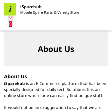
iSparehub
Mobile Spare Parts & Variety Store
0
About Us
About Us
iSparehub
is an E-Commerce platform that has been
specially designed for daily tech Solutions. It is an
online store where one can easily find unique stuff.
It would not be an exaggeration to say that we are