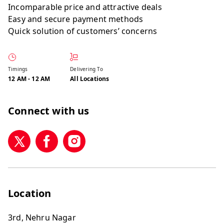
Incomparable price and attractive deals
Easy and secure payment methods
Quick solution of customers’ concerns
Timings
Delivering To
12 AM
-
12 AM
All Locations
Connect with us
Location
3rd, Nehru Nagar