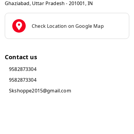
Ghaziabad
,
Uttar Pradesh
-
201001
,
IN
Check Location on Google Map
Contact us
9582873304
9582873304
Skshoppe2015@gmail.com