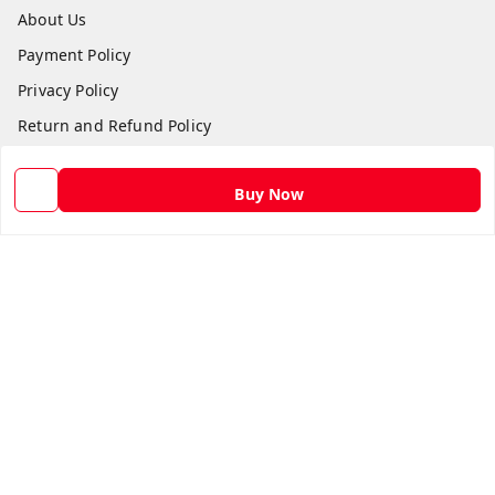
About Us
Payment Policy
Privacy Policy
Return and Refund Policy
Shipping Policy
Buy Now
Terms and Conditions
Contact Us
Get In Touch
9582873304
9582873304
Skshoppe2015@gmail.com
3rd, Nehru Nagar
Ghaziabad
,
Uttar Pradesh
-
201001