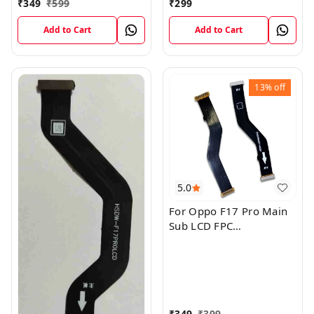
₹
349
₹
599
₹
299
Add to Cart
Add to Cart
13%
off
5.0
For Oppo F17 Pro Main
Sub LCD FPC
Motherboard Flex Cable
₹
349
₹
399