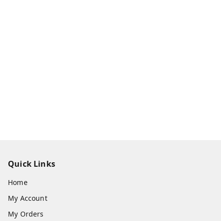
Quick Links
Home
My Account
My Orders