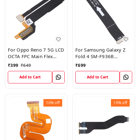
For Oppo Reno 7 5G LCD
For Samsung Galaxy Z
OCTA FPC Main Flex
Fold 4 SM-F936B
Cable
Charging USB to
₹
399
₹
649
₹
699
Motherboard Connect
Flex Cable
Add to Cart
Add to Cart
10%
off
10%
off