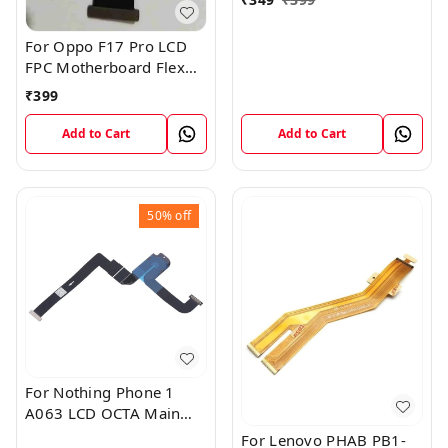
For Oppo F17 Pro LCD
FPC Motherboard Flex
Cable
₹
399
Add to Cart
Add to Cart
50%
off
For Nothing Phone 1
A063 LCD OCTA Main
FPC Flex Cable (1)
For Lenovo PHAB PB1-