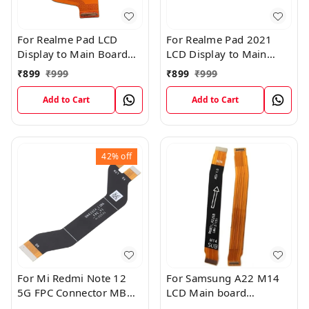
For Realme Pad LCD
For Realme Pad 2021
Display to Main Board
LCD Display to Main
FPC Flex Connection
Board FPC Flex
₹
899
₹
999
₹
899
₹
999
Cable
Connection Cable
Add to Cart
Add to Cart
42%
off
For Mi Redmi Note 12
For Samsung A22 M14
5G FPC Connector MB
LCD Main board
KB LCM Main Flex Cable
Motherboard Flex Cable