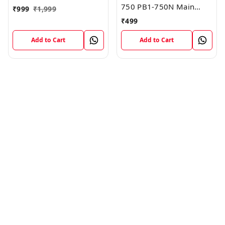
750 PB1-750N Main
₹
999
₹
1,999
Board Motherboard
₹
499
Connector LCD Flex
Cable
Add to Cart
Add to Cart