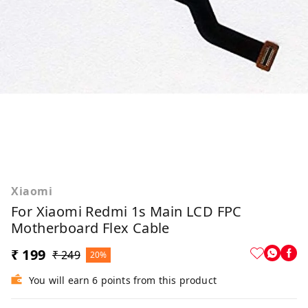
Xiaomi
For Xiaomi Redmi 1s Main LCD FPC
Motherboard Flex Cable
₹ 199
₹ 249
20%
You will earn 6 points from this product