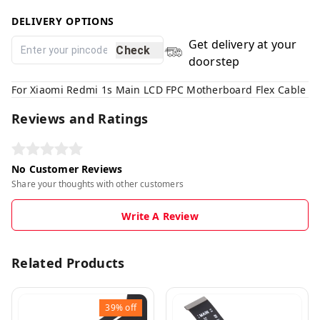
DELIVERY OPTIONS
Get delivery at your
Check
doorstep
For Xiaomi Redmi 1s Main LCD FPC Motherboard Flex Cable
Reviews and Ratings
No Customer Reviews
Share your thoughts with other customers
Write A Review
Related Products
39%
off