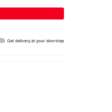
Get delivery at your doorstep