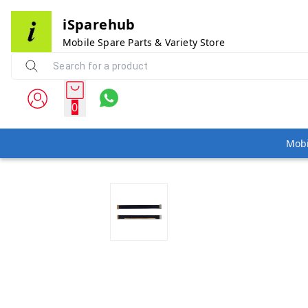
iSparehub
Mobile Spare Parts & Variety Store
0
Mobi