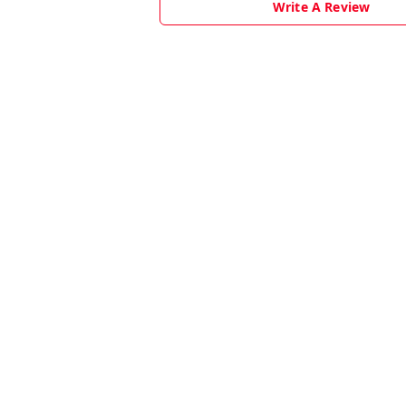
Write A Review