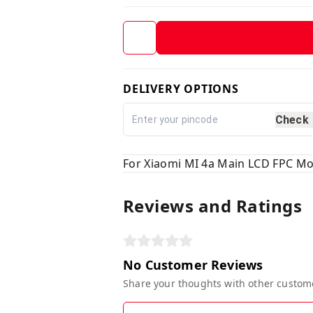
DELIVERY OPTIONS
Check
For Xiaomi MI 4a Main LCD FPC Mo
Reviews and Ratings
No Customer Reviews
Share your thoughts with other custom