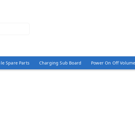
le Spare Parts
Charging Sub Board
Power On Off Volume