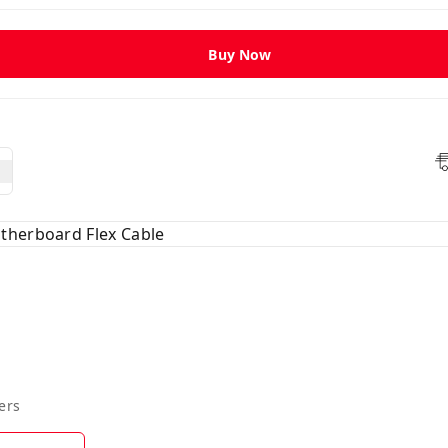
Buy Now
therboard Flex Cable
ers