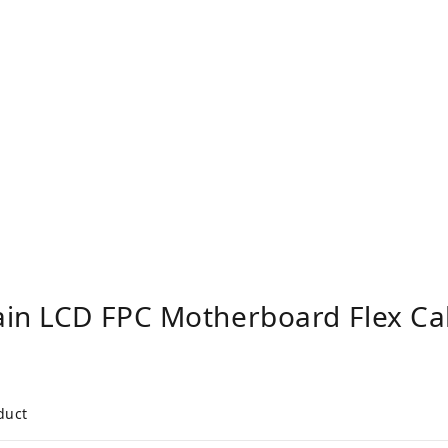
ain LCD FPC Motherboard Flex Ca
duct