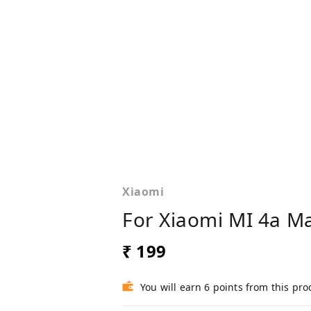
Xiaomi
For Xiaomi MI 4a M
₹ 199
You will earn 6 points from this pro