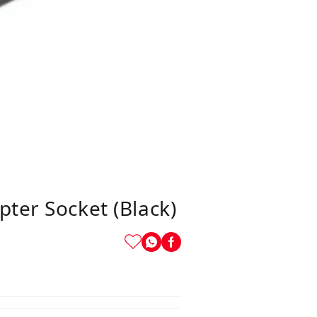
ter Socket (Black)