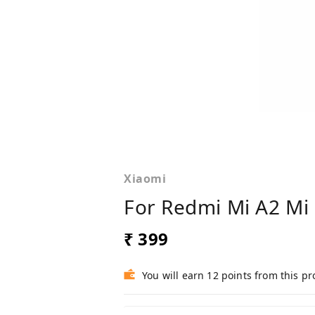
Xiaomi
For Redmi Mi A2 Mi 
₹ 399
You will earn 12 points from this p