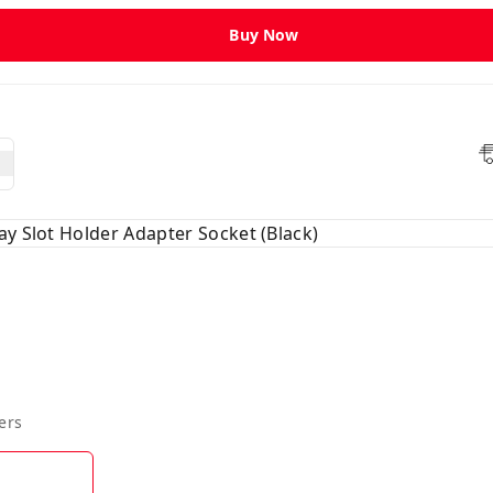
Buy Now
ay Slot Holder Adapter Socket (Black)
ers