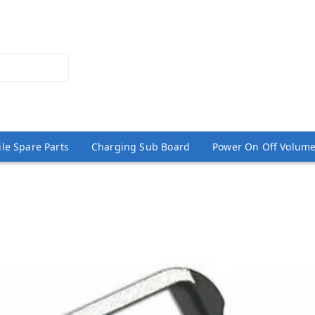
le Spare Parts
Charging Sub Board
Power On Off Volume