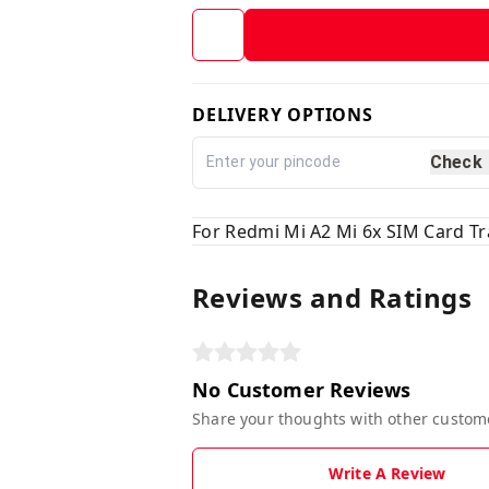
DELIVERY OPTIONS
Check
For Redmi Mi A2 Mi 6x SIM Card Tr
Reviews and Ratings
No Customer Reviews
Share your thoughts with other custom
Write A Review