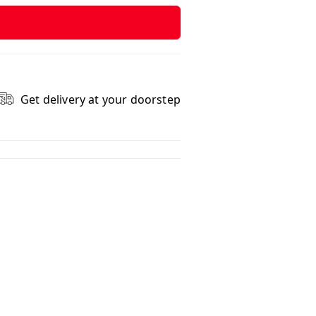
Get delivery at your doorstep