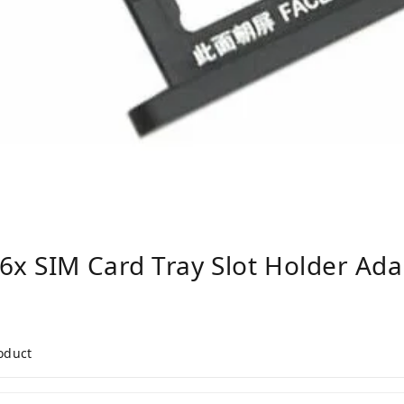
6x SIM Card Tray Slot Holder Adap
roduct