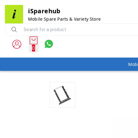
iSparehub
Mobile Spare Parts & Variety Store
0
Mobi