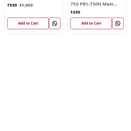
750 PB1-750N Main
₹
999
₹
1,999
Board Motherboard
₹
499
Connector LCD Flex
Cable
Add to Cart
Add to Cart