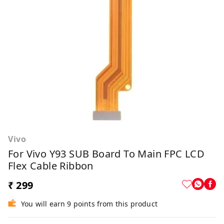
Vivo
For Vivo Y93 SUB Board To Main FPC LCD
Flex Cable Ribbon
₹ 299
You will earn 9 points from this product