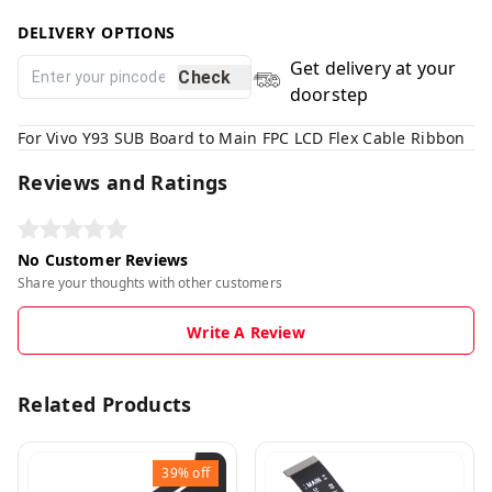
DELIVERY OPTIONS
Get delivery at your
Check
doorstep
For Vivo Y93 SUB Board to Main FPC LCD Flex Cable Ribbon
Reviews and Ratings
No Customer Reviews
Share your thoughts with other customers
Write A Review
Related Products
39%
off