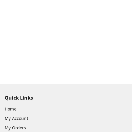
Quick Links
Home
My Account
My Orders