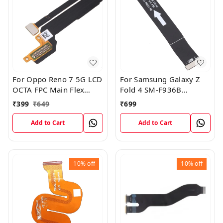
For Oppo Reno 7 5G LCD
For Samsung Galaxy Z
OCTA FPC Main Flex
Fold 4 SM-F936B
Cable
Charging USB to
₹
399
₹
649
₹
699
Motherboard Connect
Flex Cable
Add to Cart
Add to Cart
10%
off
10%
off