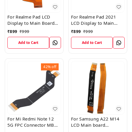
For Realme Pad LCD
For Realme Pad 2021
Display to Main Board
LCD Display to Main
FPC Flex Connection
Board FPC Flex
₹
899
₹
999
₹
899
₹
999
Cable
Connection Cable
Add to Cart
Add to Cart
42%
off
For Mi Redmi Note 12
For Samsung A22 M14
5G FPC Connector MB
LCD Main board
KB LCM Main Flex Cable
Motherboard Flex Cable