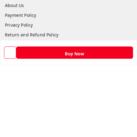
About Us
Payment Policy
Privacy Policy
Return and Refund Policy
Shipping Policy
Buy Now
Terms and Conditions
Contact Us
Get In Touch
9582873304
9582873304
Skshoppe2015@gmail.com
3rd, Nehru Nagar
Ghaziabad
,
Uttar Pradesh
-
201001