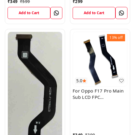
₹
349
₹
599
₹
299
Add to Cart
Add to Cart
13%
off
5.0
For Oppo F17 Pro Main
Sub LCD FPC
Motherboard Flex Cable
₹
349
₹
399