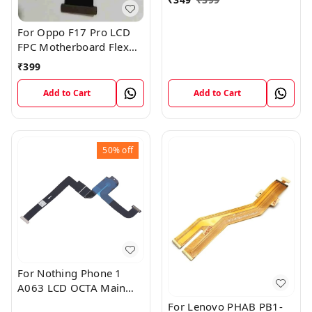
For Oppo F17 Pro LCD
FPC Motherboard Flex
Cable
₹
399
Add to Cart
Add to Cart
50%
off
For Nothing Phone 1
A063 LCD OCTA Main
FPC Flex Cable (1)
For Lenovo PHAB PB1-