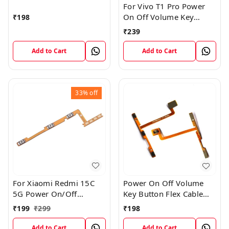
For Vivo T1 Pro Power
On Off Volume Key
₹
198
Button Flex Cable Patta
₹
239
Add to Cart
Add to Cart
33%
off
For Xiaomi Redmi 15C
Power On Off Volume
5G Power On/Off
Key Button Flex Cable
Volume Key Button
Patta For Vivo Y85
₹
199
₹
299
₹
198
Switch Flex Cable
Add to Cart
Add to Cart