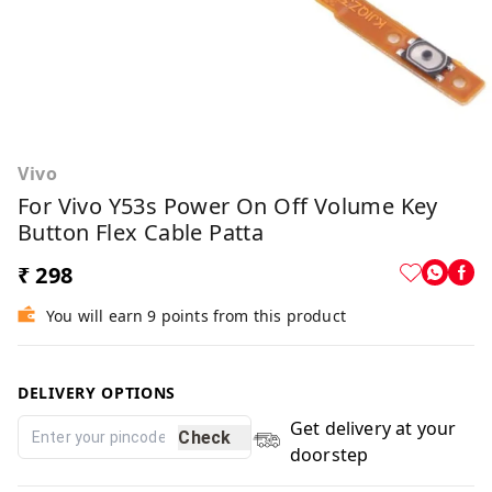
Vivo
For Vivo Y53s Power On Off Volume Key
Button Flex Cable Patta
₹ 298
You will earn 9 points from this product
DELIVERY OPTIONS
Get delivery at your
Check
doorstep