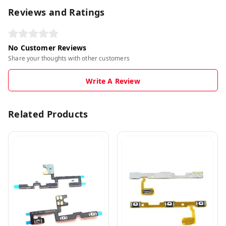
Reviews and Ratings
No Customer Reviews
Share your thoughts with other customers
Write A Review
Related Products