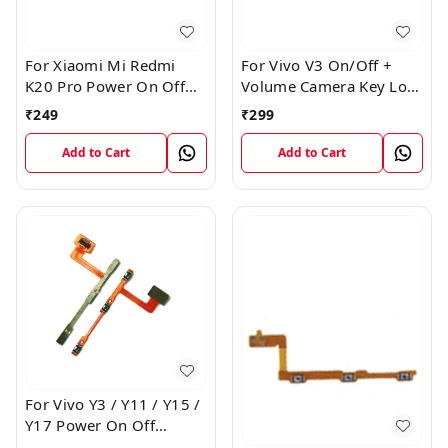
For Xiaomi Mi Redmi
For Vivo V3 On/Off +
K20 Pro Power On Off
Volume Camera Key Lock
Volume Key Button
Button Switch Flex Cable
₹
249
₹
299
Switch Flex Cable
Add to Cart
Add to Cart
For Vivo Y3 / Y11 / Y15 /
Y17 Power On Off
Volume Key Flex Cable