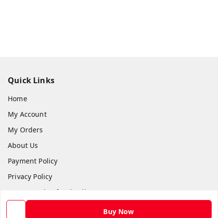
Quick Links
Home
My Account
My Orders
About Us
Payment Policy
Privacy Policy
Return and Refund Policy
Shipping Policy
Buy Now