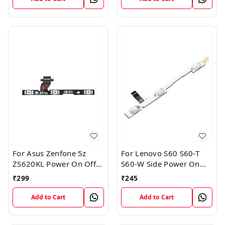
For Asus Zenfone 5z
For Lenovo S60 S60-T
ZS620KL Power On Off
S60-W Side Power On
Volume Button Key Flex
Off Volume Button Key
₹
299
₹
245
Cable
Flex Cable Ribbon
Add to Cart
Add to Cart