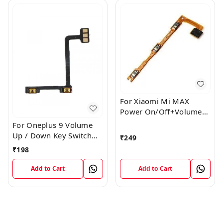
For Xiaomi Mi MAX
Power On/Off+Volume
Camera Key Lock Button
For Oneplus 9 Volume
Switch Flex
Up / Down Key Switch
₹
249
Flex Strip Cable
₹
198
Add to Cart
Add to Cart