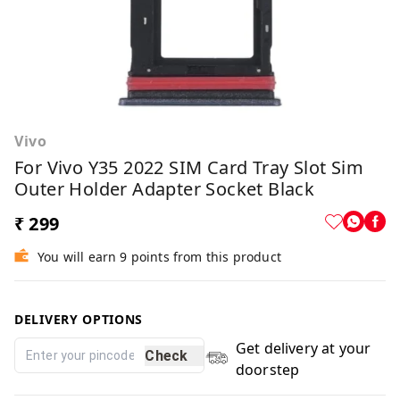
Vivo
For Vivo Y35 2022 SIM Card Tray Slot Sim
Outer Holder Adapter Socket Black
₹ 299
You will earn 9 points from this product
DELIVERY OPTIONS
Get delivery at your
Check
doorstep