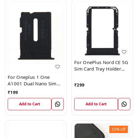
For OnePlus Nord CE 5G
Sim Card Tray Holder
Slot Adaptor
For Oneplus 1 One
A1001 Dual Nano Sim
₹
299
Card Tray Slot Holder
₹
199
(Black)
Add to Cart
Add to Cart
50%
off