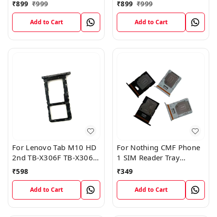
Card Tray Holder Sim
Card Tray Holder Sim
₹
899
₹
999
₹
899
₹
999
Tray Slot Gray
Tray Slot Gray
Add to Cart
Add to Cart
For Lenovo Tab M10 HD
For Nothing CMF Phone
2nd TB-X306F TB-X306X
1 SIM Reader Tray
Sim Card Tray Holder
Holder
₹
598
₹
349
Sim Tray Slot
Add to Cart
Add to Cart