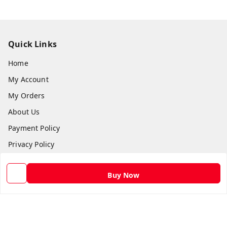
Quick Links
Home
My Account
My Orders
About Us
Payment Policy
Privacy Policy
Return and Refund Policy
Buy Now
Shipping Policy
Terms and Conditions
Contact Us