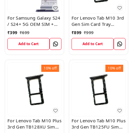
For Samsung Galaxy S24
For Lenovo Tab M10 3rd
/ S24+ 5G OEM SIM +
Gen Sim Card Tray
SIM Card Tray Outer
Holder Sim Tray Slot
₹
399
₹
699
₹
899
₹
999
Holder (Black)
Add to Cart
Add to Cart
10%
off
10%
off
For Lenovo Tab M10 Plus
For Lenovo Tab M10 Plus
3rd Gen TB128XU Sim
3rd Gen TB125FU Sim