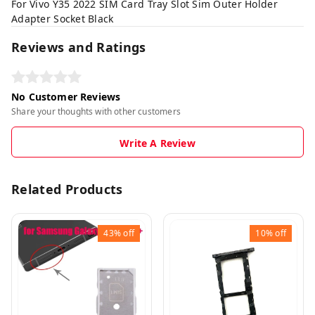
For Vivo Y35 2022 SIM Card Tray Slot Sim Outer Holder
Adapter Socket Black
Reviews and Ratings
No Customer Reviews
Share your thoughts with other customers
Write A Review
Related Products
43%
off
10%
off