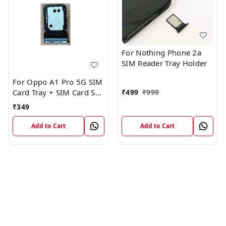
For Nothing Phone 2a
SIM Reader Tray Holder
For Oppo A1 Pro 5G SIM
₹
499
₹
999
Card Tray + SIM Card SD
Memory Tray
₹
349
Add to Cart
Add to Cart