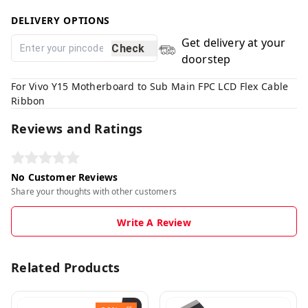
DELIVERY OPTIONS
Get delivery at your
Check
doorstep
For Vivo Y15 Motherboard to Sub Main FPC LCD Flex Cable
Ribbon
Reviews and Ratings
No Customer Reviews
Share your thoughts with other customers
Write A Review
Related Products