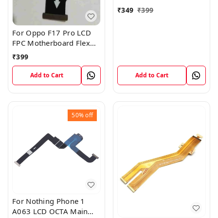
₹
349
₹
399
For Oppo F17 Pro LCD
FPC Motherboard Flex
Cable
₹
399
Add to Cart
Add to Cart
50%
off
For Nothing Phone 1
A063 LCD OCTA Main