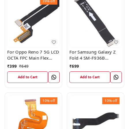
39%
off
For Oppo Reno 7 5G LCD
For Samsung Galaxy Z
OCTA FPC Main Flex
Fold 4 SM-F936B
Cable
Charging USB to
₹
399
₹
649
₹
699
Motherboard Connect
Flex Cable
Add to Cart
Add to Cart
10%
off
10%
off