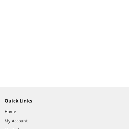
Quick Links
Home
My Account