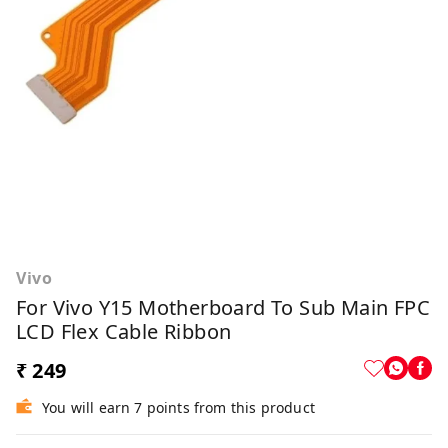
Vivo
For Vivo Y15 Motherboard To Sub Main FPC
LCD Flex Cable Ribbon
₹ 249
You will earn 7 points from this product