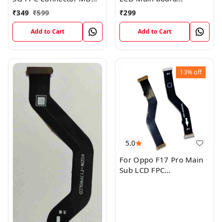
KB LCM Main Flex Cable
Motherboard Flex Cable
₹
349
₹
599
₹
299
Add to Cart
Add to Cart
13%
off
5.0
For Oppo F17 Pro Main
Sub LCD FPC
Motherboard Flex Cable