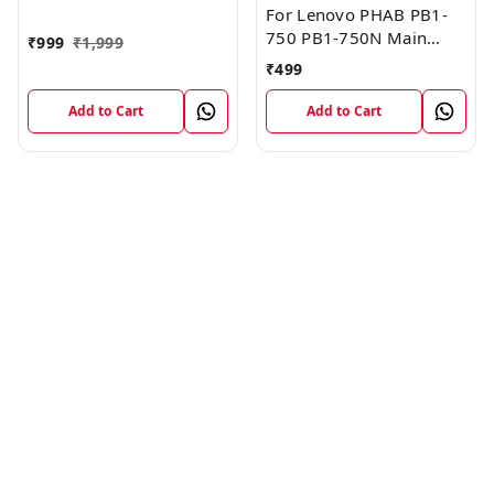
FPC Flex Cable (1)
For Lenovo PHAB PB1-
750 PB1-750N Main
₹
999
₹
1,999
Board Motherboard
₹
499
Connector LCD Flex
Cable
Add to Cart
Add to Cart