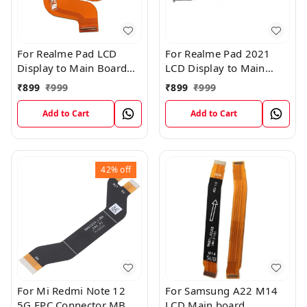
For Realme Pad LCD
For Realme Pad 2021
Display to Main Board
LCD Display to Main
FPC Flex Connection
Board FPC Flex
₹
899
₹
999
₹
899
₹
999
Cable
Connection Cable
Add to Cart
Add to Cart
42%
off
For Mi Redmi Note 12
For Samsung A22 M14
5G FPC Connector MB
LCD Main board