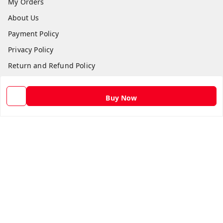
My Orders
About Us
Payment Policy
Privacy Policy
Return and Refund Policy
Shipping Policy
Terms and Conditions
Buy Now
Contact Us
Get In Touch
9582873304
9582873304
Skshoppe2015@gmail.com
3rd, Nehru Nagar
Ghaziabad
,
Uttar Pradesh
-
201001