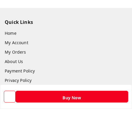
Quick Links
Home
My Account
My Orders
About Us
Payment Policy
Privacy Policy
Return and Refund Policy
Buy Now
Shipping Policy
Terms and Conditions
Contact Us