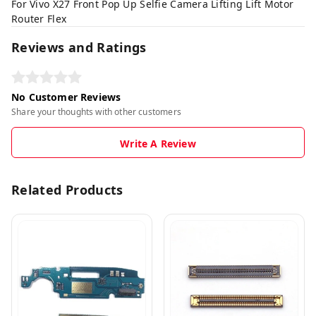
For Vivo X27 Front Pop Up Selfie Camera Lifting Lift Motor
Router Flex
Reviews and Ratings
No Customer Reviews
Share your thoughts with other customers
Write A Review
Related Products