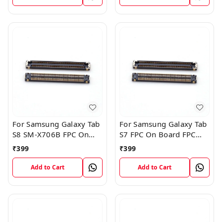
For Samsung Galaxy Tab
For Samsung Galaxy Tab
S8 SM-X706B FPC On
S7 FPC On Board FPC
Board FPC Connector
Connector
₹
399
₹
399
Add to Cart
Add to Cart