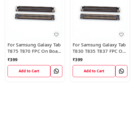
For Samsung Galaxy Tab
For Samsung Galaxy Tab
T875 T870 FPC On Board
T830 T835 T837 FPC On
FPC Connector
Board FPC Connector
₹
399
₹
399
Add to Cart
Add to Cart