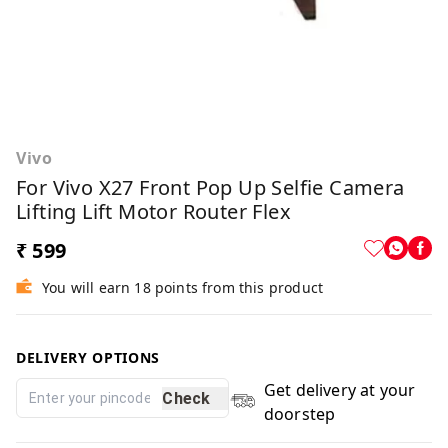
Vivo
For Vivo X27 Front Pop Up Selfie Camera
Lifting Lift Motor Router Flex
₹ 599
You will earn 18 points from this product
DELIVERY OPTIONS
Get delivery at your
Check
doorstep