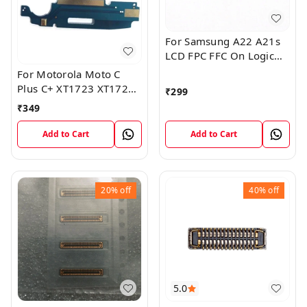
For Samsung A22 A21s
LCD FPC FFC On Logic
Board Display Screen
For Motorola Moto C
FPC Connector
Plus C+ XT1723 XT1724
₹
299
Mic Microphone Antenna
₹
349
Flex Board
Add to Cart
Add to Cart
20%
off
40%
off
5.0