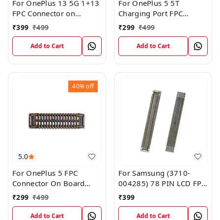
For OnePlus 13 5G 1+13
For OnePlus 5 5T
FPC Connector on
Charging Port FPC
MotherBoard
Connector on
₹
399
₹
499
₹
299
₹
499
MotherBoard
Add to Cart
Add to Cart
40%
off
5.0
For OnePlus 5 FPC
For Samsung (3710-
Connector On Board
004285) 78 PIN LCD FPC
Motherboard Flex
FFC On Logic Board
₹
299
₹
499
₹
399
Display Screen FPC
Connector
Add to Cart
Add to Cart