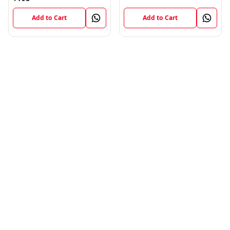
Add to Cart
Add to Cart