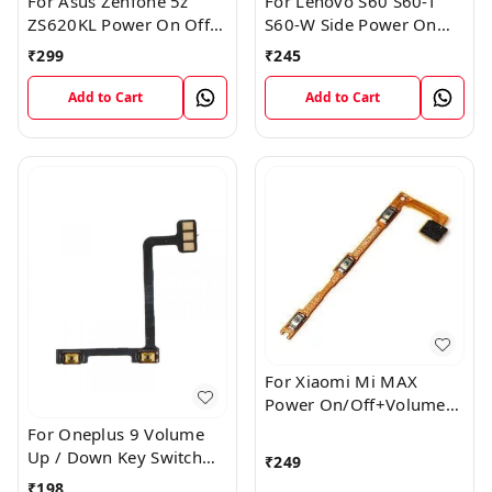
For Asus Zenfone 5z
For Lenovo S60 S60-T
ZS620KL Power On Off
S60-W Side Power On
Volume Button Key Flex
Off Volume Button Key
₹
299
₹
245
Cable
Flex Cable Ribbon
Add to Cart
Add to Cart
For Xiaomi Mi MAX
Power On/Off+Volume
Camera Key Lock Button
For Oneplus 9 Volume
Switch Flex
Up / Down Key Switch
₹
249
Flex Strip Cable
₹
198