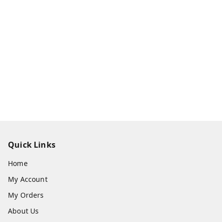
Quick Links
Home
My Account
My Orders
About Us