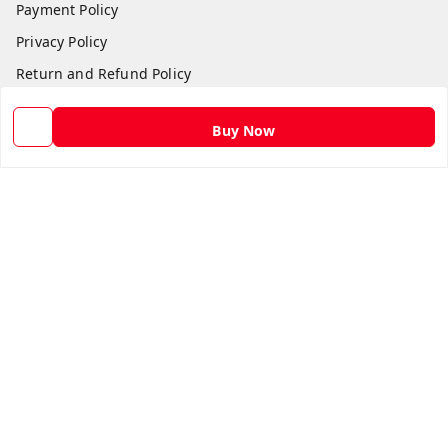
Payment Policy
Privacy Policy
Return and Refund Policy
Shipping Policy
Buy Now
Terms and Conditions
Contact Us
Get In Touch
9582873304
9582873304
Skshoppe2015@gmail.com
3rd, Nehru Nagar
Ghaziabad
,
Uttar Pradesh
-
201001
We Accept