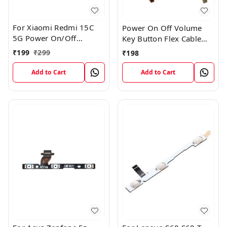
For Xiaomi Redmi 15C
Power On Off Volume
5G Power On/Off
Key Button Flex Cable
Volume Key Button
Patta For Vivo Y85
₹
199
₹
299
₹
198
Switch Flex Cable
Add to Cart
Add to Cart