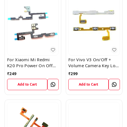
For Xiaomi Mi Redmi
For Vivo V3 On/Off +
K20 Pro Power On Off
Volume Camera Key Lock
Volume Key Button
Button Switch Flex Cable
₹
249
₹
299
Switch Flex Cable
Add to Cart
Add to Cart