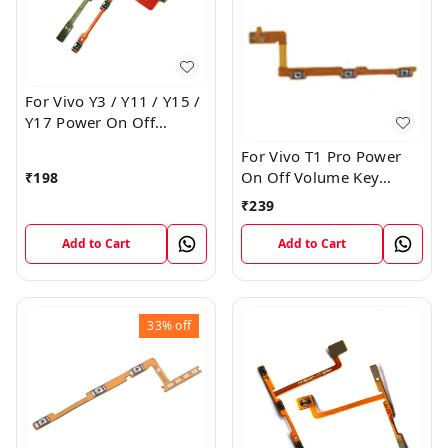
For Vivo Y3 / Y11 / Y15 /
Y17 Power On Off
Volume Key Flex Cable
For Vivo T1 Pro Power
On Off Volume Key
₹
198
Button Flex Cable Patta
₹
239
Add to Cart
Add to Cart
33%
off