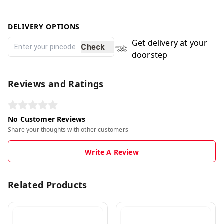
DELIVERY OPTIONS
Get delivery at your
Check
doorstep
Reviews and Ratings
No Customer Reviews
Share your thoughts with other customers
Write A Review
Related Products