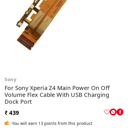
Sony
For Sony Xperia Z4 Main Power On Off
Volume Flex Cable With USB Charging
Dock Port
₹ 439
You will earn 13 points from this product