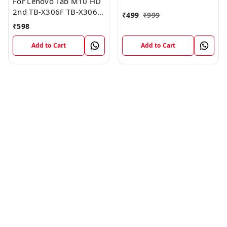
For Lenovo Tab M10 HD
2nd TB-X306F TB-X306X
₹
499
₹
999
Sim Card Tray Holder
₹
598
Sim Tray Slot
Add to Cart
Add to Cart