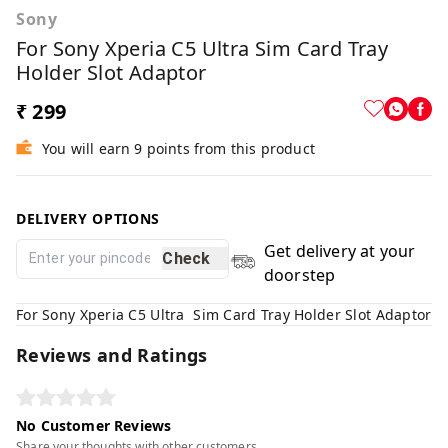
Sony
For Sony Xperia C5 Ultra Sim Card Tray
Holder Slot Adaptor
₹ 299
You will earn 9 points from this product
DELIVERY OPTIONS
Get delivery at your
Check
doorstep
For Sony Xperia C5 Ultra Sim Card Tray Holder Slot Adaptor
Reviews and Ratings
No Customer Reviews
Share your thoughts with other customers