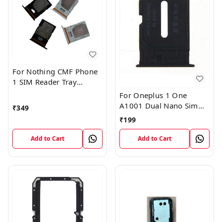
For Nothing CMF Phone
1 SIM Reader Tray
Holder
For Oneplus 1 One
A1001 Dual Nano Sim
₹
349
Card Tray Slot Holder
₹
199
(Black)
Add to Cart
Add to Cart