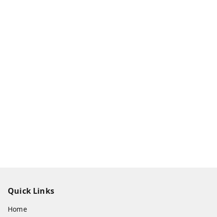
Quick Links
Home