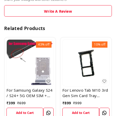
Write A Review
Related Products
43%
off
10%
off
For Samsung Galaxy S24
For Lenovo Tab M10 3rd
/ S24+ 5G OEM SIM +
Gen Sim Card Tray
SIM Card Tray Outer
Holder Sim Tray Slot
₹
399
₹
699
₹
899
₹
999
Holder (Black)
Add to Cart
Add to Cart