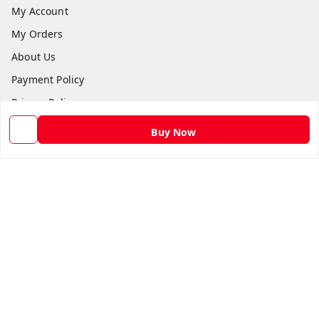
My Account
My Orders
About Us
Payment Policy
Privacy Policy
Return and Refund Policy
Buy Now
Shipping Policy
Terms and Conditions
Contact Us
Get In Touch
9582873304
9582873304
Skshoppe2015@gmail.com