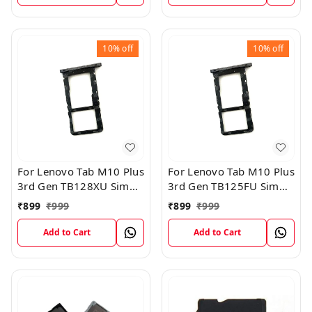
10%
off
10%
off
For Lenovo Tab M10 Plus
For Lenovo Tab M10 Plus
3rd Gen TB128XU Sim
3rd Gen TB125FU Sim
Card Tray Holder Sim
Card Tray Holder Sim
₹
899
₹
999
₹
899
₹
999
Tray Slot Gray
Tray Slot Gray
Add to Cart
Add to Cart