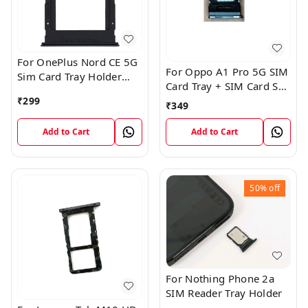
For OnePlus Nord CE 5G
For Oppo A1 Pro 5G SIM
Sim Card Tray Holder
Card Tray + SIM Card SD
Slot Adaptor
Memory Tray
₹
299
₹
349
Add to Cart
Add to Cart
50%
off
For Nothing Phone 2a
SIM Reader Tray Holder