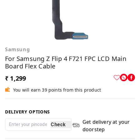
Samsung
For Samsung Z Flip 4 F721 FPC LCD Main
Board Flex Cable
₹ 1,299
You will earn 39 points from this product
DELIVERY OPTIONS
Get delivery at your
Check
doorstep