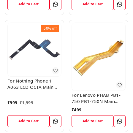
Add to Cart
Add to Cart
50%
off
For Nothing Phone 1
A063 LCD OCTA Main
FPC Flex Cable (1)
For Lenovo PHAB PB1-
750 PB1-750N Main
₹
999
₹
1,999
Board Motherboard
₹
499
Connector LCD Flex
Cable
Add to Cart
Add to Cart