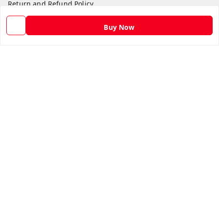
Return and Refund Policy
Shipping Policy
Buy Now
Terms and Conditions
Contact Us
Get In Touch
9582873304
9582873304
Skshoppe2015@gmail.com
3rd, Nehru Nagar
Ghaziabad
,
Uttar Pradesh
-
201001
We Accept