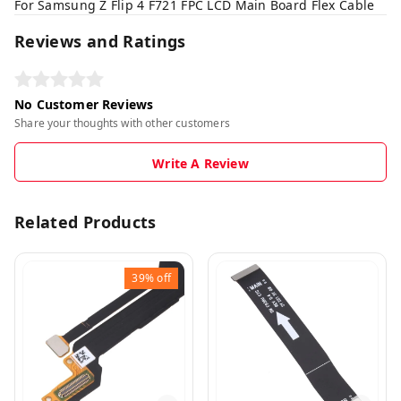
For Samsung Z Flip 4 F721 FPC LCD Main Board Flex Cable
Reviews and Ratings
No Customer Reviews
Share your thoughts with other customers
Write A Review
Related Products
39%
off