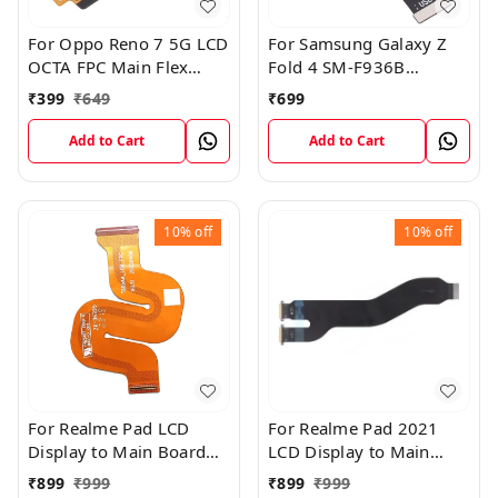
For Oppo Reno 7 5G LCD
For Samsung Galaxy Z
OCTA FPC Main Flex
Fold 4 SM-F936B
Cable
Charging USB to
₹
399
₹
649
₹
699
Motherboard Connect
Flex Cable
Add to Cart
Add to Cart
10%
off
10%
off
For Realme Pad LCD
For Realme Pad 2021
Display to Main Board
LCD Display to Main
FPC Flex Connection
Board FPC Flex
₹
899
₹
999
₹
899
₹
999