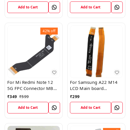
Cable
Connection Cable
Add to Cart
Add to Cart
42%
off
For Mi Redmi Note 12
For Samsung A22 M14
5G FPC Connector MB
LCD Main board
KB LCM Main Flex Cable
Motherboard Flex Cable
₹
349
₹
599
₹
299
Add to Cart
Add to Cart