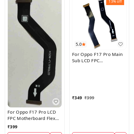
13%
off
5.0
For Oppo F17 Pro Main
Sub LCD FPC
Motherboard Flex Cable
₹
349
₹
399
For Oppo F17 Pro LCD
FPC Motherboard Flex
Cable
₹
399