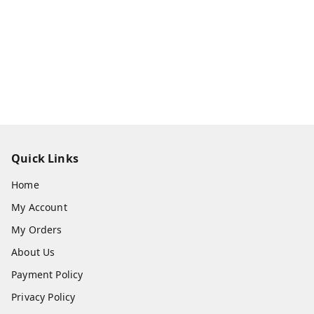
Quick Links
Home
My Account
My Orders
About Us
Payment Policy
Privacy Policy