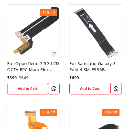
39%
off
For Oppo Reno 7 5G LCD
For Samsung Galaxy Z
OCTA FPC Main Flex
Fold 4 SM-F936B
Cable
Charging USB to
₹
399
₹
649
₹
699
Motherboard Connect
Flex Cable
Add to Cart
Add to Cart
10%
off
10%
off