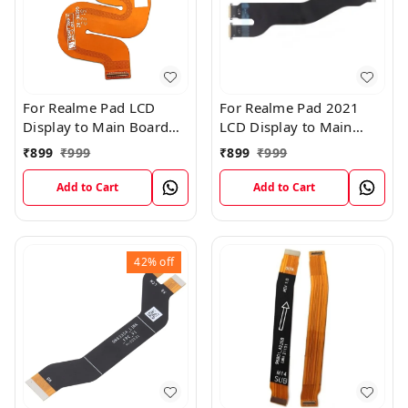
For Realme Pad LCD
For Realme Pad 2021
Display to Main Board
LCD Display to Main
FPC Flex Connection
Board FPC Flex
₹
899
₹
999
₹
899
₹
999
Cable
Connection Cable
Add to Cart
Add to Cart
42%
off