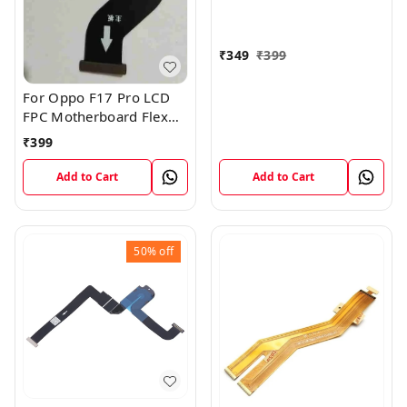
₹
349
₹
399
For Oppo F17 Pro LCD
FPC Motherboard Flex
Cable
₹
399
Add to Cart
Add to Cart
50%
off