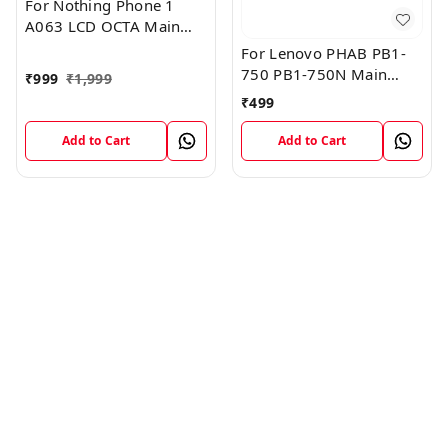
For Nothing Phone 1
A063 LCD OCTA Main
FPC Flex Cable (1)
For Lenovo PHAB PB1-
750 PB1-750N Main
₹
999
₹
1,999
Board Motherboard
₹
499
Connector LCD Flex
Cable
Add to Cart
Add to Cart