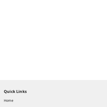
Quick Links
Home