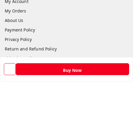
My Account
My Orders
About Us
Payment Policy
Privacy Policy
Return and Refund Policy
Shipping Policy
Terms and Conditions
Buy Now
Contact Us
Get In Touch
9582873304
9582873304
Skshoppe2015@gmail.com