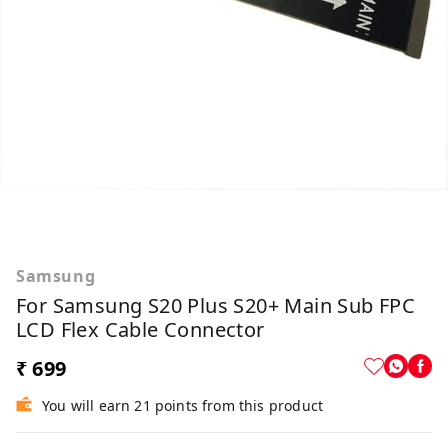
Samsung
For Samsung S20 Plus S20+ Main Sub FPC
LCD Flex Cable Connector
₹ 699
You will earn 21 points from this product