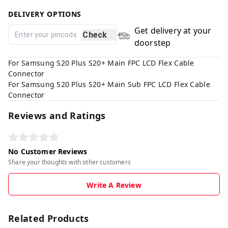
DELIVERY OPTIONS
Get delivery at your
Check
doorstep
For Samsung S20 Plus S20+ Main FPC LCD Flex Cable
Connector
For Samsung S20 Plus S20+ Main Sub FPC LCD Flex Cable
Connector
Reviews and Ratings
No Customer Reviews
Share your thoughts with other customers
Write A Review
Related Products