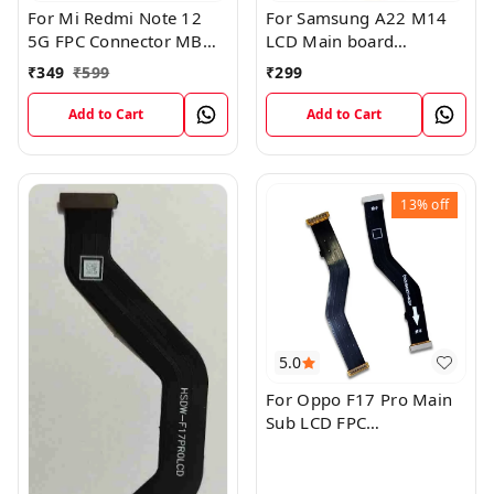
For Mi Redmi Note 12
For Samsung A22 M14
5G FPC Connector MB
LCD Main board
KB LCM Main Flex Cable
Motherboard Flex Cable
₹
349
₹
599
₹
299
Add to Cart
Add to Cart
13%
off
5.0
For Oppo F17 Pro Main
Sub LCD FPC
Motherboard Flex Cable