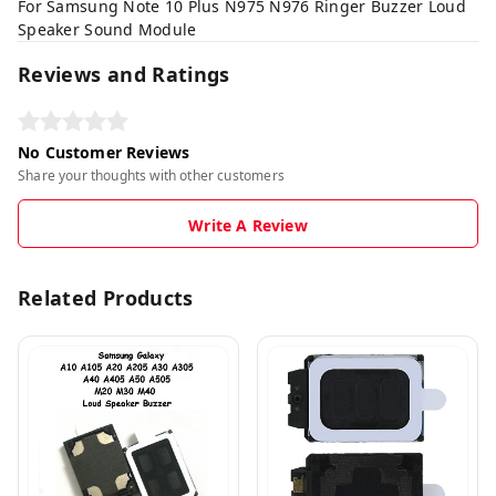
For Samsung Note 10 Plus N975 N976 Ringer Buzzer Loud
Speaker Sound Module
Reviews and Ratings
No Customer Reviews
Share your thoughts with other customers
Write A Review
Related Products