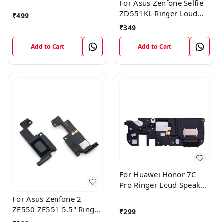
Box Loudspeaker Loud
For Asus Zenfone Selfie
Speaker Buzzer Module
ZD551KL Ringer Loud
₹
499
Flex Cable
Speaker Buzzer Sound
₹
349
Module
Add to Cart
Add to Cart
For Huawei Honor 7C
Pro Ringer Loud Speaker
Buzzer Sound Module
For Asus Zenfone 2
ZE550 ZE551 5.5" Ringer
₹
299
Loud Speaker Buzzer