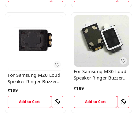
For Samsung M30 Loud
For Samsung M20 Loud
Speaker Ringer Buzzer
Speaker Ringer Buzzer
Flex Module
Flex Module
₹
199
₹
199
Add to Cart
Add to Cart