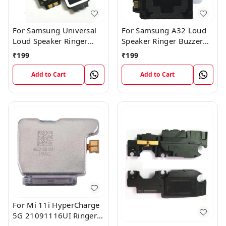
For Samsung Universal
For Samsung A32 Loud
Loud Speaker Ringer
Speaker Ringer Buzzer
Buzzer Flex Module
Flex Module
₹
199
₹
199
Add to Cart
Add to Cart
For Mi 11i HyperCharge
5G 21091116UI Ringer