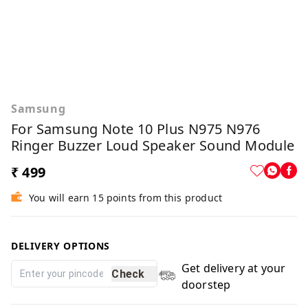
Samsung
For Samsung Note 10 Plus N975 N976
Ringer Buzzer Loud Speaker Sound Module
₹ 499
You will earn 15 points from this product
DELIVERY OPTIONS
Get delivery at your
Check
doorstep