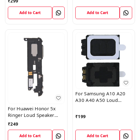
₹
299
Sound Module
Add to Cart
Add to Cart
For Samsung A10 A20
A30 A40 A50 Loud
Speaker Ringer Buzzer
For Huawei Honor 5x
Flex Module
Ringer Loud Speaker
₹
199
Buzzer Sound Module
₹
249
Add to Cart
Add to Cart