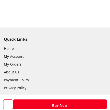
Quick Links
Home
My Account
My Orders
About Us
Payment Policy
Privacy Policy
Return and Refund Policy
Shipping Policy
Buy Now