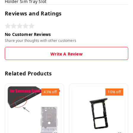
Holder Sim Tray Slot
Reviews and Ratings
No Customer Reviews
Share your thoughts with other customers
Write A Review
Related Products
43%
off
10%
off