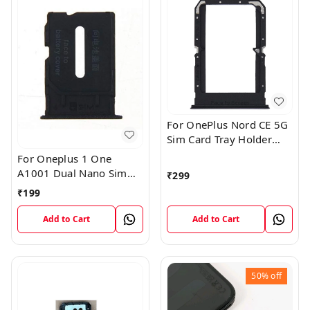
For OnePlus Nord CE 5G
Sim Card Tray Holder
Slot Adaptor
For Oneplus 1 One
A1001 Dual Nano Sim
₹
299
Card Tray Slot Holder
₹
199
(Black)
Add to Cart
Add to Cart
50%
off