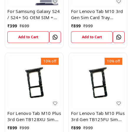
For Samsung Galaxy S24
For Lenovo Tab M10 3rd
/ S24+ 5G OEM SIM +
Gen Sim Card Tray
SIM Card Tray Outer
Holder Sim Tray Slot
₹
399
₹
699
₹
899
₹
999
Holder (Black)
Add to Cart
Add to Cart
10%
off
10%
off
For Lenovo Tab M10 Plus
For Lenovo Tab M10 Plus
3rd Gen TB128XU Sim
3rd Gen TB125FU Sim
Card Tray Holder Sim
Card Tray Holder Sim
₹
899
₹
999
₹
899
₹
999
Tray Slot Gray
Tray Slot Gray