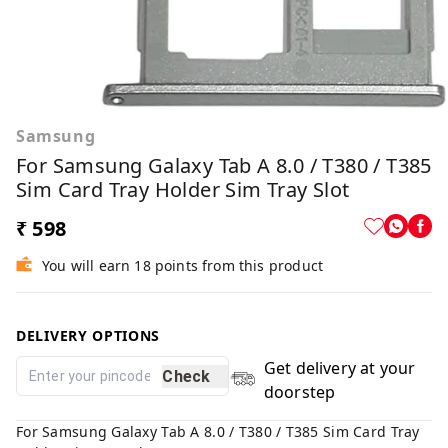
Samsung
For Samsung Galaxy Tab A 8.0 / T380 / T385
Sim Card Tray Holder Sim Tray Slot
₹ 598
You will earn 18 points from this product
DELIVERY OPTIONS
Get delivery at your
Check
doorstep
For Samsung Galaxy Tab A 8.0 / T380 / T385 Sim Card Tray