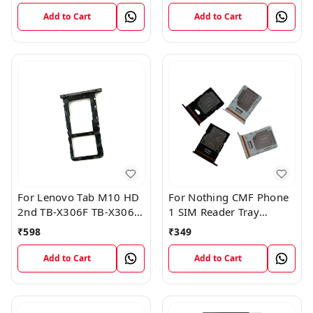
Add to Cart
Add to Cart
For Lenovo Tab M10 HD
For Nothing CMF Phone
2nd TB-X306F TB-X306X
1 SIM Reader Tray
Sim Card Tray Holder
Holder
₹
598
₹
349
Sim Tray Slot
Add to Cart
Add to Cart