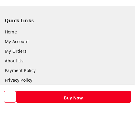
Quick Links
Home
My Account
My Orders
About Us
Payment Policy
Privacy Policy
Return and Refund Policy
Buy Now
Shipping Policy
Terms and Conditions
Contact Us