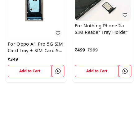
For Nothing Phone 2a
SIM Reader Tray Holder
For Oppo A1 Pro 5G SIM
₹
499
₹
999
Card Tray + SIM Card SD
Memory Tray
₹
349
Add to Cart
Add to Cart