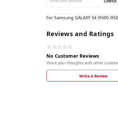
Check
For Samsung GALAXY S4 i9500 i950
Reviews and Ratings
No Customer Reviews
Share your thoughts with other custom
Write A Review