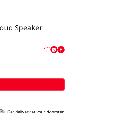
Loud Speaker
Get delivery at your doorstep