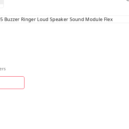
5 Buzzer Ringer Loud Speaker Sound Module Flex
ers