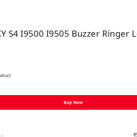
 S4 I9500 I9505 Buzzer Ringer 
roduct
Buy Now