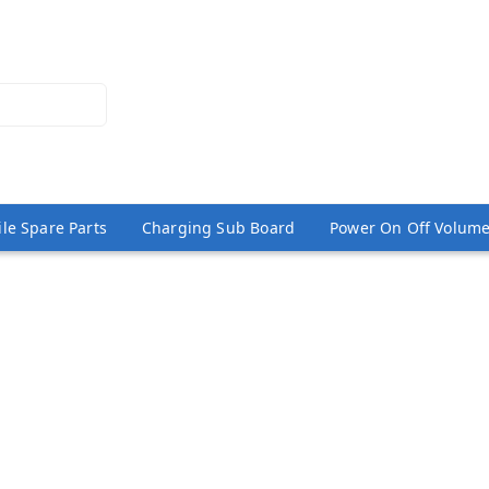
le Spare Parts
Charging Sub Board
Power On Off Volume