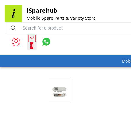
iSparehub
Mobile Spare Parts & Variety Store
0
Mobi