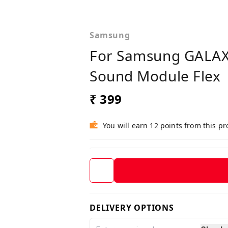
Samsung
For Samsung GALAXY
Sound Module Flex
₹ 399
You will earn 12 points from this p
DELIVERY OPTIONS