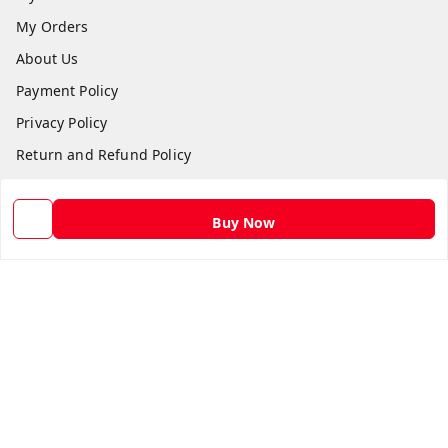
My Orders
About Us
Payment Policy
Privacy Policy
Return and Refund Policy
Shipping Policy
Terms and Conditions
Buy Now
Contact Us
Get In Touch
9582873304
9582873304
Skshoppe2015@gmail.com
3rd, Nehru Nagar