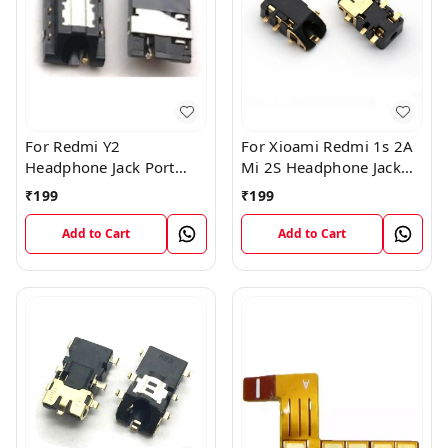
For Redmi Y2
For Xioami Redmi 1s 2A
Headphone Jack Port
Mi 2S Headphone Jack
Plug Flex Connector
Port Plug Flex Connector
₹
199
₹
199
Add to Cart
Add to Cart