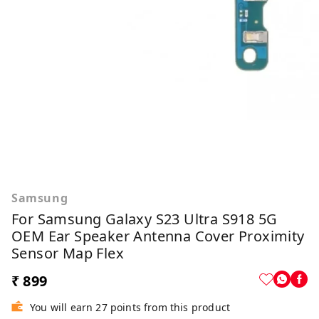
Samsung
For Samsung Galaxy S23 Ultra S918 5G
OEM Ear Speaker Antenna Cover Proximity
Sensor Map Flex
₹ 899
You will earn 27 points from this product