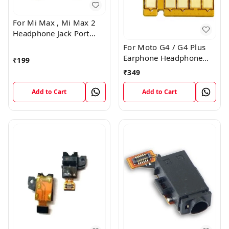
For Mi Max , Mi Max 2
Headphone Jack Port
Plug Flex Connector
For Moto G4 / G4 Plus
Earphone Headphone
₹
199
Audio Jack Connector
₹
349
Plug Flex Cable
Add to Cart
Add to Cart