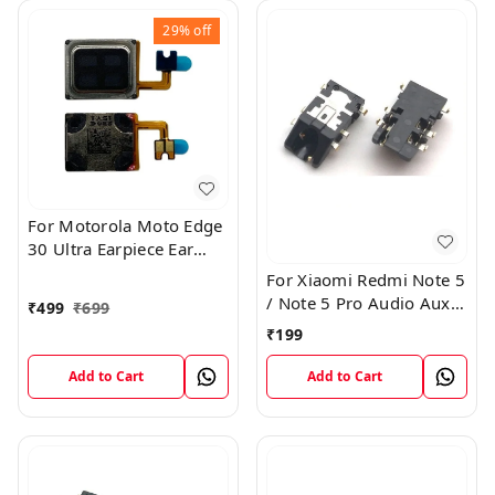
29%
off
For Motorola Moto Edge
30 Ultra Earpiece Ear
Speaker Flex Module
For Xiaomi Redmi Note 5
/ Note 5 Pro Audio Aux
₹
499
₹
699
Headphone Jack Port
₹
199
Plug Flex Connector
Add to Cart
Add to Cart