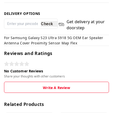
DELIVERY OPTIONS
Get delivery at your
Check
doorstep
For Samsung Galaxy S23 Ultra S918 5G OEM Ear Speaker
Antenna Cover Proximity Sensor Map Flex
Reviews and Ratings
No Customer Reviews
Share your thoughts with other customers
Write A Review
Related Products