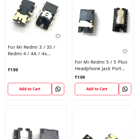
For Mi Redmi 3 / 3S /
Redmi 4 / 4A / 4x
Headphone Jack Port
For Mi Redmi 5 / 5 Plus
Plug Flex Connector
Headphone Jack Port
₹
199
Plug Flex Connector
₹
199
Add to Cart
Add to Cart