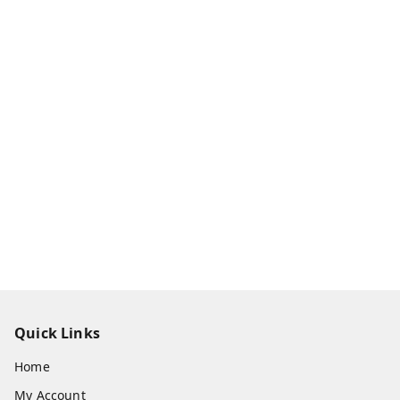
Quick Links
Home
My Account