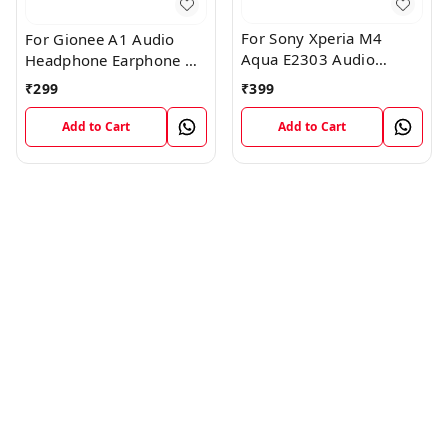
For Sony Xperia M4
For Gionee A1 Audio
Aqua E2303 Audio
Headphone Earphone HF
Headphone Jack Flex
Jack Flex Connector
₹
399
₹
299
Cable
Add to Cart
Add to Cart