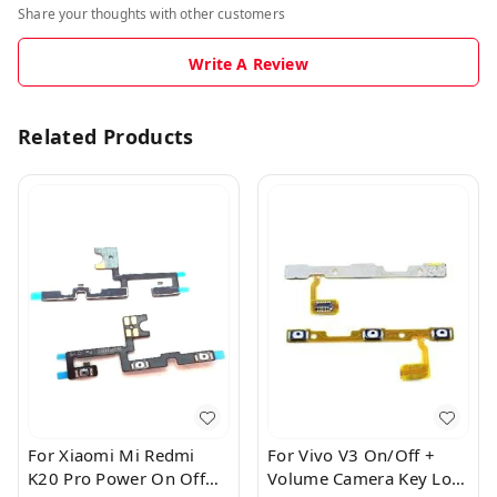
Share your thoughts with other customers
Write A Review
Related Products
For Xiaomi Mi Redmi
For Vivo V3 On/Off +
K20 Pro Power On Off
Volume Camera Key Lock