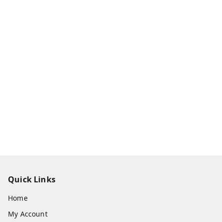
Quick Links
Home
My Account