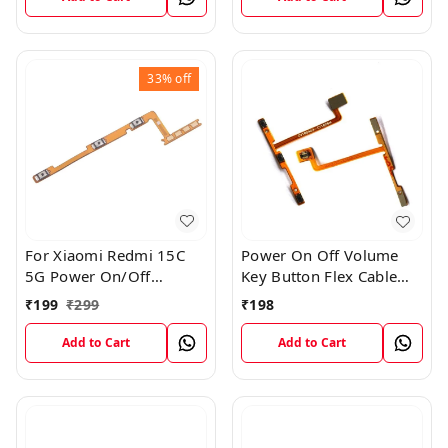
33%
off
For Xiaomi Redmi 15C
Power On Off Volume
5G Power On/Off
Key Button Flex Cable
Volume Key Button
Patta For Vivo Y85
₹
199
₹
299
₹
198
Switch Flex Cable
Add to Cart
Add to Cart