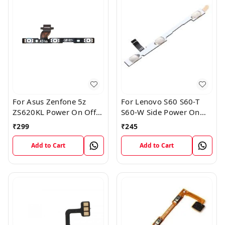
For Asus Zenfone 5z
For Lenovo S60 S60-T
ZS620KL Power On Off
S60-W Side Power On
Volume Button Key Flex
Off Volume Button Key
₹
299
₹
245
Cable
Flex Cable Ribbon
Add to Cart
Add to Cart