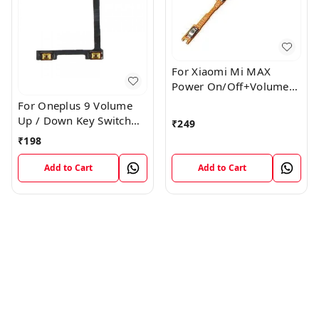
For Xiaomi Mi MAX
Power On/Off+Volume
Camera Key Lock Button
For Oneplus 9 Volume
Switch Flex
Up / Down Key Switch
₹
249
Flex Strip Cable
₹
198
Add to Cart
Add to Cart