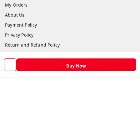
My Orders
About Us
Payment Policy
Privacy Policy
Return and Refund Policy
Shipping Policy
Terms and Conditions
Buy Now
Contact Us
Get In Touch
9582873304
9582873304
Skshoppe2015@gmail.com
3rd, Nehru Nagar
Ghaziabad
,
Uttar Pradesh
-
201001