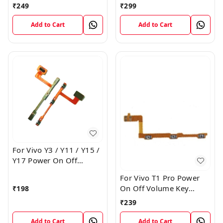
Volume Key Button
Button Switch Flex Cable
₹
249
₹
299
Switch Flex Cable
Add to Cart
Add to Cart
For Vivo Y3 / Y11 / Y15 /
Y17 Power On Off
Volume Key Flex Cable
For Vivo T1 Pro Power
On Off Volume Key
₹
198
Button Flex Cable Patta
₹
239
Add to Cart
Add to Cart