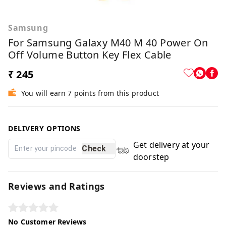
Samsung
For Samsung Galaxy M40 M 40 Power On
Off Volume Button Key Flex Cable
₹ 245
You will earn 7 points from this product
DELIVERY OPTIONS
Get delivery at your
Check
doorstep
Reviews and Ratings
No Customer Reviews