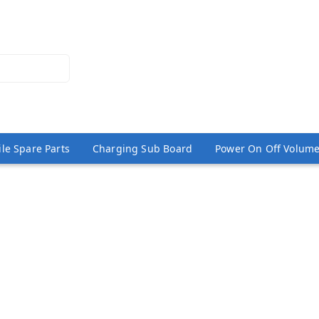
le Spare Parts
Charging Sub Board
Power On Off Volume