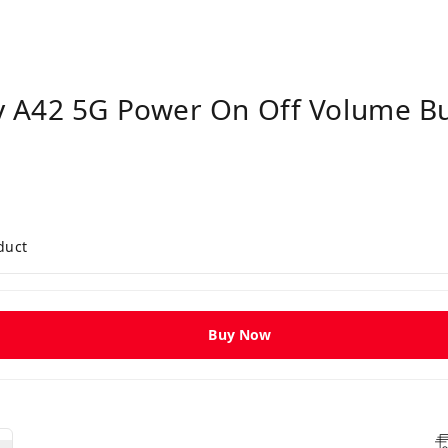
 A42 5G Power On Off Volume Bu
duct
Buy Now