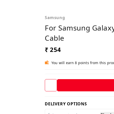
Samsung
For Samsung Galaxy
Cable
₹ 254
You will earn 8 points from this pro
DELIVERY OPTIONS