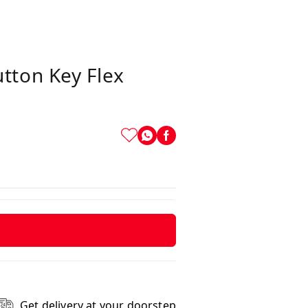
tton Key Flex
Get delivery at your doorstep