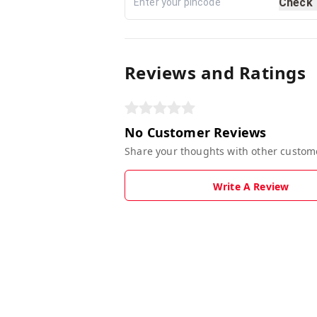
Check
Reviews and Ratings
No Customer Reviews
Share your thoughts with other custom
Write A Review