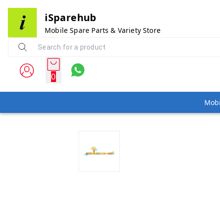
iSparehub
Mobile Spare Parts & Variety Store
0
Mobi