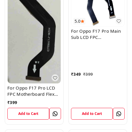
5.0
For Oppo F17 Pro Main
Sub LCD FPC
Motherboard Flex Cable
₹
349
₹
399
For Oppo F17 Pro LCD
FPC Motherboard Flex
Cable
₹
399
Add to Cart
Add to Cart