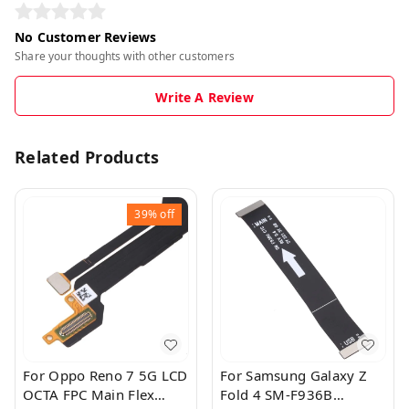
No Customer Reviews
Share your thoughts with other customers
Write A Review
Related Products
39%
off
For Oppo Reno 7 5G LCD
For Samsung Galaxy Z
OCTA FPC Main Flex
Fold 4 SM-F936B