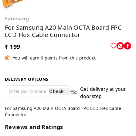
Samsung
For Samsung A20 Main OCTA Board FPC
LCD Flex Cable Connector
₹ 199
You will earn 6 points from this product
DELIVERY OPTIONS
Get delivery at your
Check
doorstep
For Samsung A20 Main OCTA Board FPC LCD Flex Cable
Connector
Reviews and Ratings