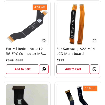
42%
off
For Mi Redmi Note 12
For Samsung A22 M14
5G FPC Connector MB
LCD Main board
KB LCM Main Flex Cable
Motherboard Flex Cable
₹
349
₹
599
₹
299
Add to Cart
Add to Cart
13%
off