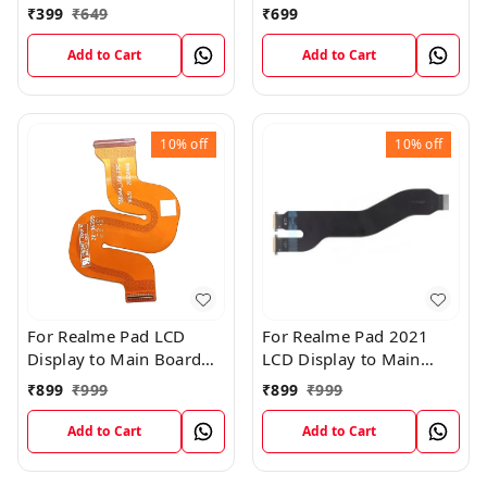
Cable
Charging USB to
₹
399
₹
649
₹
699
Motherboard Connect
Flex Cable
Add to Cart
Add to Cart
10%
off
10%
off
For Realme Pad LCD
For Realme Pad 2021
Display to Main Board
LCD Display to Main
FPC Flex Connection
Board FPC Flex
₹
899
₹
999
₹
899
₹
999
Cable
Connection Cable
Add to Cart
Add to Cart