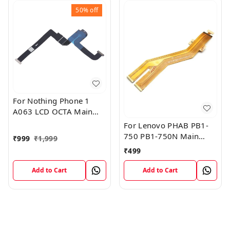
50%
off
For Nothing Phone 1
A063 LCD OCTA Main
FPC Flex Cable (1)
For Lenovo PHAB PB1-
750 PB1-750N Main
₹
999
₹
1,999
Board Motherboard
₹
499
Connector LCD Flex
Cable
Add to Cart
Add to Cart