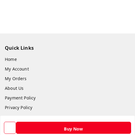
Quick Links
Home
My Account
My Orders
About Us
Payment Policy
Privacy Policy
Return and Refund Policy
Shipping Policy
Buy Now