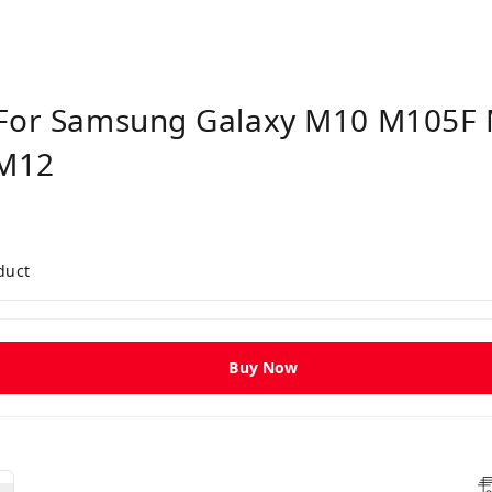
y For Samsung Galaxy M10 M105
M12
duct
Buy Now