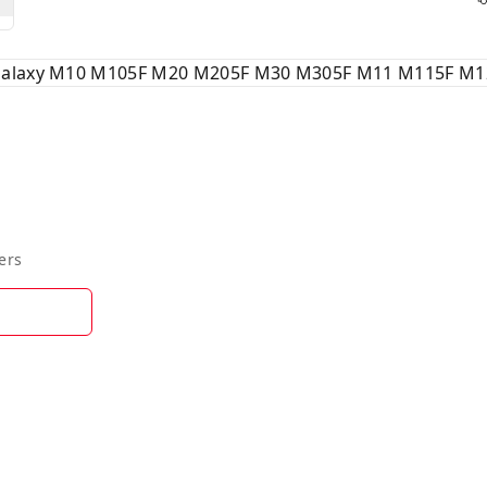
 Galaxy M10 M105F M20 M205F M30 M305F M11 M115F M1
ers