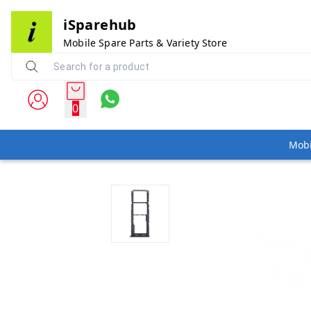
iSparehub
Mobile Spare Parts & Variety Store
0
Mobi