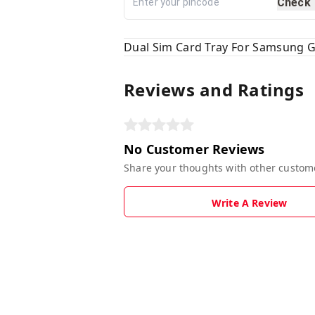
Check
Dual Sim Card Tray For Samsung
Reviews and Ratings
No Customer Reviews
Share your thoughts with other custom
Write A Review