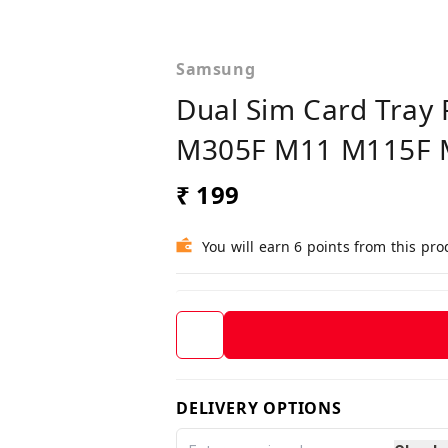
Samsung
Dual Sim Card Tra
M305F M11 M115F 
₹ 199
You will earn 6 points from this pro
DELIVERY OPTIONS