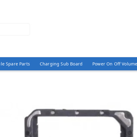
le Spare Parts
Charging Sub Board
Power On Off Volume