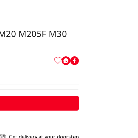
F M20 M205F M30
Get delivery at your doorstep