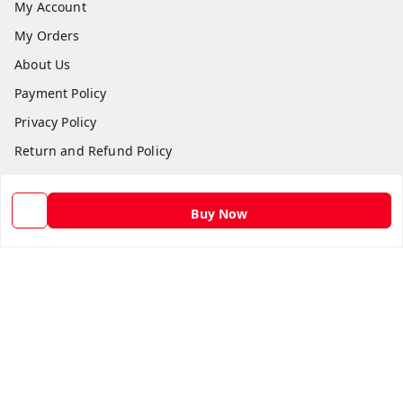
My Account
My Orders
About Us
Payment Policy
Privacy Policy
Return and Refund Policy
Shipping Policy
Terms and Conditions
Buy Now
Contact Us
Get In Touch
9582873304
9582873304
Skshoppe2015@gmail.com