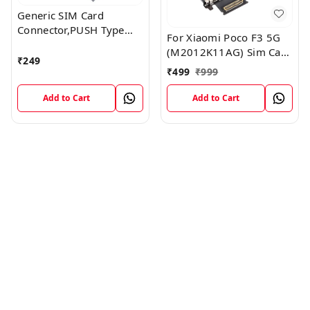
Generic SIM Card
Connector,PUSH Type
For Xiaomi Poco F3 5G
,6P+1P,H1.9mm
(M2012K11AG) Sim Card
₹
249
Reader Flex Cable
₹
499
₹
999
Module
Add to Cart
Add to Cart