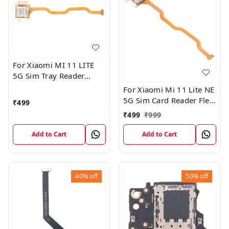
For Xiaomi MI 11 LITE
5G Sim Tray Reader
Connector Ribbon Flex
For Xiaomi Mi 11 Lite NE
Cable
5G Sim Card Reader Flex
₹
499
Cable Connector
₹
499
₹
999
Add to Cart
Add to Cart
40%
off
50%
off