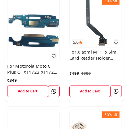
50%
off
5.0
For Xiaomi Mi 11x Sim
Card Reader Holder
Connector Board Flex
For Motorola Moto C
Cable
Plus C+ XT1723 XT1724
₹
499
₹
999
Mic Microphone Antenna
₹
349
Flex Board
Add to Cart
Add to Cart
50%
off