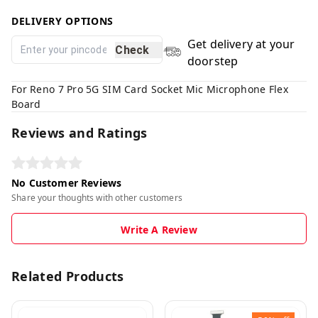
DELIVERY OPTIONS
Get delivery at your
Check
doorstep
For Reno 7 Pro 5G SIM Card Socket Mic Microphone Flex
Board
Reviews and Ratings
No Customer Reviews
Share your thoughts with other customers
Write A Review
Related Products