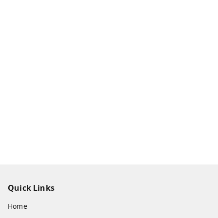
Quick Links
Home