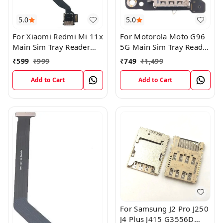
5.0
5.0
For Xiaomi Redmi Mi 11x
For Motorola Moto G96
Main Sim Tray Reader
5G Main Sim Tray Reader
Connector Ribbob Flex
Connector Flex Board
₹
599
₹
999
₹
749
₹
1,499
Cable
Add to Cart
Add to Cart
For Samsung J2 Pro J250
J4 Plus J415 G3556D