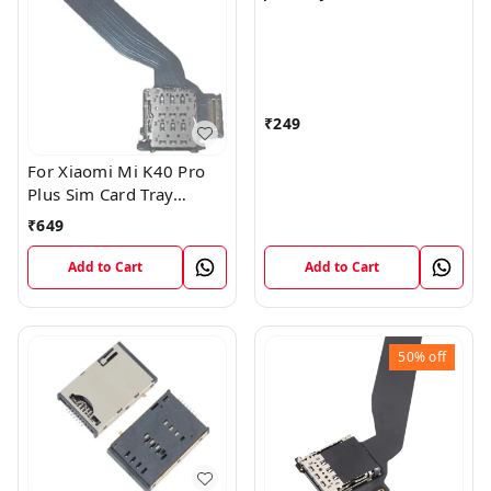
I9600 Sim Card Slot Tray
Reader Connector
₹
249
For Xiaomi Mi K40 Pro
Plus Sim Card Tray
Reader Slot Socket
₹
649
Horder Flex
Add to Cart
Add to Cart
50%
off