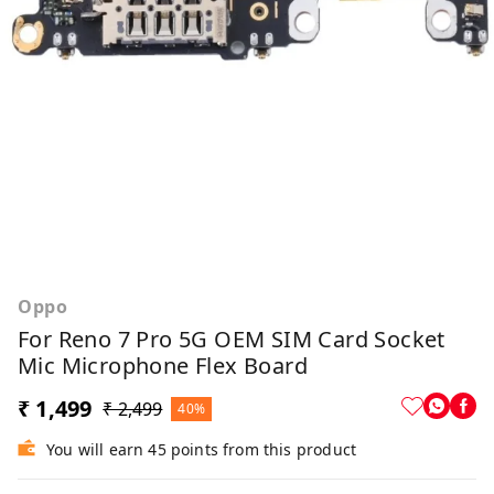
Oppo
For Reno 7 Pro 5G OEM SIM Card Socket
Mic Microphone Flex Board
₹ 1,499
₹ 2,499
40%
You will earn 45 points from this product