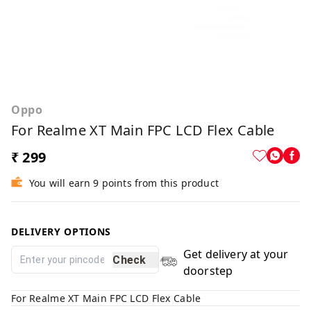
Oppo
For Realme XT Main FPC LCD Flex Cable
₹ 299
You will earn 9 points from this product
DELIVERY OPTIONS
Get delivery at your
Check
doorstep
For Realme XT Main FPC LCD Flex Cable