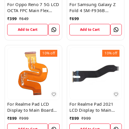
For Oppo Reno 7 5G LCD
For Samsung Galaxy Z
OCTA FPC Main Flex
Fold 4 SM-F936B
Cable
Charging USB to
₹
399
₹
649
₹
699
Motherboard Connect
Flex Cable
Add to Cart
Add to Cart
10%
off
10%
off
For Realme Pad LCD
For Realme Pad 2021
Display to Main Board
LCD Display to Main
FPC Flex Connection
Board FPC Flex
₹
899
₹
999
₹
899
₹
999
Cable
Connection Cable