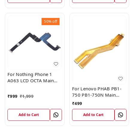
50%
off
For Nothing Phone 1
A063 LCD OCTA Main
FPC Flex Cable (1)
For Lenovo PHAB PB1-
750 PB1-750N Main
₹
999
₹
1,999
Board Motherboard
₹
499
Connector LCD Flex
Cable
Add to Cart
Add to Cart