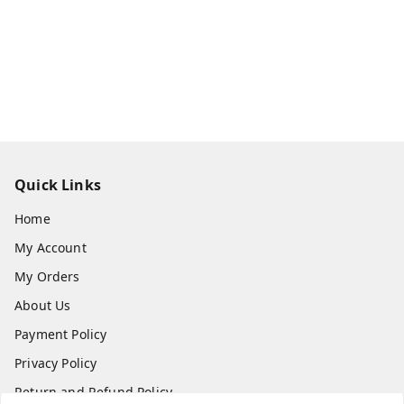
Quick Links
Home
My Account
My Orders
About Us
Payment Policy
Privacy Policy
Return and Refund Policy