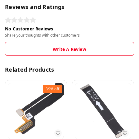
Reviews and Ratings
No Customer Reviews
Share your thoughts with other customers
Write A Review
Related Products
39%
off