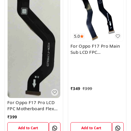
5.0
For Oppo F17 Pro Main
Sub LCD FPC
Motherboard Flex Cable
₹
349
₹
399
For Oppo F17 Pro LCD
FPC Motherboard Flex
Cable
₹
399
Add to Cart
Add to Cart