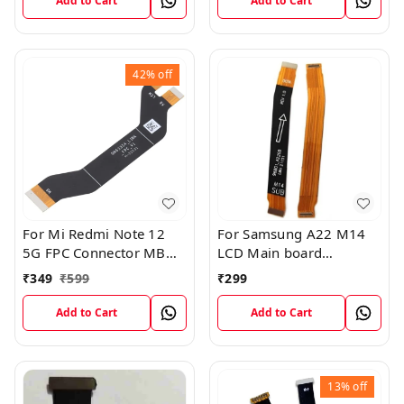
Add to Cart
Add to Cart
42%
off
For Mi Redmi Note 12
For Samsung A22 M14
5G FPC Connector MB
LCD Main board
KB LCM Main Flex Cable
Motherboard Flex Cable
₹
349
₹
599
₹
299
Add to Cart
Add to Cart
13%
off