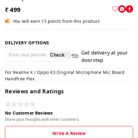
₹ 499
You will earn 15 points from this product
DELIVERY OPTIONS
Get delivery at your
Check
doorstep
For Realme X / Oppo K3 Original Microphone Mic Board
Handfree Flex
Reviews and Ratings
No Customer Reviews
Share your thoughts with other customers
Write A Review