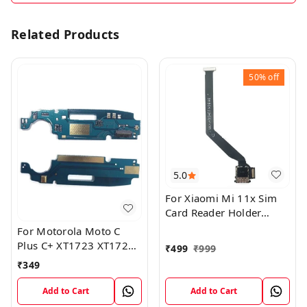
Related Products
50%
off
5.0
For Xiaomi Mi 11x Sim
Card Reader Holder
Connector Board Flex
For Motorola Moto C
Cable
Plus C+ XT1723 XT1724
₹
499
₹
999
Mic Microphone Antenna
₹
349
Flex Board
Add to Cart
Add to Cart