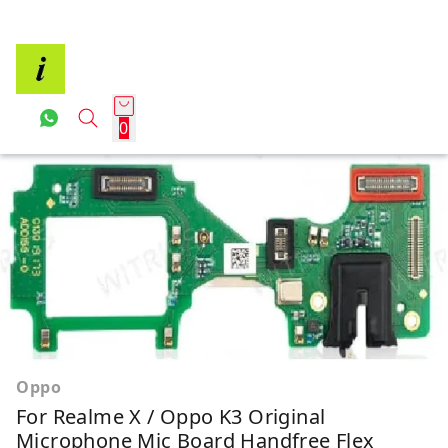
0
Oppo
For Realme X / Oppo K3 Original
Microphone Mic Board Handfree Flex