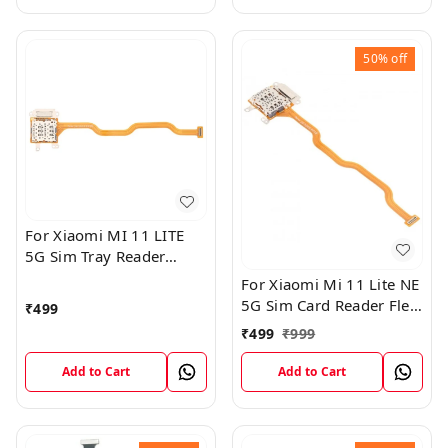
50%
off
For Xiaomi MI 11 LITE
5G Sim Tray Reader
Connector Ribbon Flex
For Xiaomi Mi 11 Lite NE
Cable
5G Sim Card Reader Flex
₹
499
Cable Connector
₹
499
₹
999
Add to Cart
Add to Cart