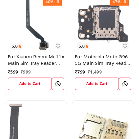
40%
off
47%
off
5.0
5.0
For Xiaomi Redmi Mi 11x
For Motorola Moto G96
Main Sim Tray Reader
5G Main Sim Tray Reader
Connector Ribbob Flex
Connector Flex Board
₹
599
₹
999
₹
799
₹
1,499
Cable
Add to Cart
Add to Cart