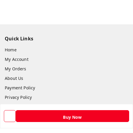
Quick Links
Home
My Account
My Orders
About Us
Payment Policy
Privacy Policy
Return and Refund Policy
Shipping Policy
Buy Now
Terms and Conditions