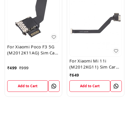
For Xiaomi Poco F3 5G
(M2012K11AG) Sim Card
Reader Flex Cable
For Xiaomi Mi 11i
Module
(M2012KG11) Sim Card
₹
499
₹
999
Reader Flex Cable
₹
649
Module
Add to Cart
Add to Cart