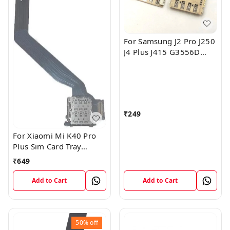
For Samsung J2 Pro J250
J4 Plus J415 G3556D
I9600 Sim Card Slot Tray
Reader Connector
₹
249
For Xiaomi Mi K40 Pro
Plus Sim Card Tray
Reader Slot Socket
₹
649
Horder Flex
Add to Cart
Add to Cart
50%
off