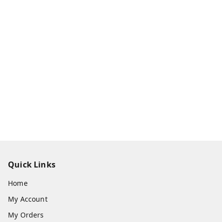
Quick Links
Home
My Account
My Orders