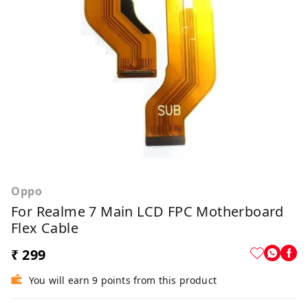
Oppo
For Realme 7 Main LCD FPC Motherboard
Flex Cable
₹ 299
You will earn 9 points from this product