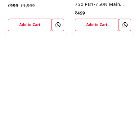
750 PB1-750N Main
₹
999
₹
1,999
Board Motherboard
₹
499
Connector LCD Flex
Cable
Add to Cart
Add to Cart