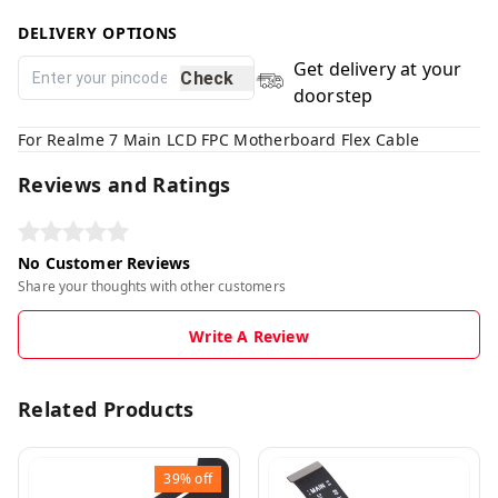
DELIVERY OPTIONS
Get delivery at your
Check
doorstep
For Realme 7 Main LCD FPC Motherboard Flex Cable
Reviews and Ratings
No Customer Reviews
Share your thoughts with other customers
Write A Review
Related Products
39%
off