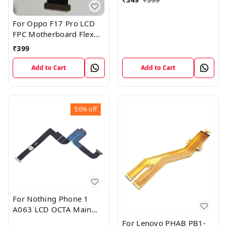
For Oppo F17 Pro LCD
FPC Motherboard Flex
Cable
₹
399
Add to Cart
Add to Cart
50%
off
For Nothing Phone 1
A063 LCD OCTA Main
FPC Flex Cable (1)
For Lenovo PHAB PB1-