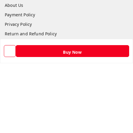
About Us
Payment Policy
Privacy Policy
Return and Refund Policy
Shipping Policy
Buy Now
Terms and Conditions
Contact Us
Get In Touch
9582873304
9582873304
Skshoppe2015@gmail.com
3rd, Nehru Nagar
Ghaziabad
,
Uttar Pradesh
-
201001