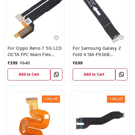
For Oppo Reno 7 5G LCD
For Samsung Galaxy Z
OCTA FPC Main Flex
Fold 4 SM-F936B
Cable
Charging USB to
₹
399
₹
649
₹
699
Motherboard Connect
Flex Cable
Add to Cart
Add to Cart
10%
off
10%
off