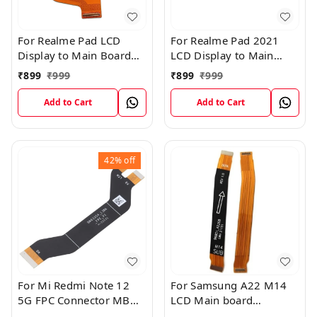
For Realme Pad LCD
For Realme Pad 2021
Display to Main Board
LCD Display to Main
FPC Flex Connection
Board FPC Flex
₹
899
₹
999
₹
899
₹
999
Cable
Connection Cable
Add to Cart
Add to Cart
42%
off
For Mi Redmi Note 12
For Samsung A22 M14
5G FPC Connector MB
LCD Main board
KB LCM Main Flex Cable
Motherboard Flex Cable