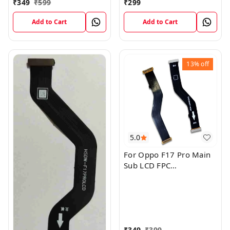
₹
349
₹
599
₹
299
Add to Cart
Add to Cart
13%
off
5.0
For Oppo F17 Pro Main
Sub LCD FPC
Motherboard Flex Cable
₹
349
₹
399