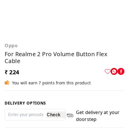
Oppo
For Realme 2 Pro Volume Button Flex
Cable
₹ 224
You will earn 7 points from this product
DELIVERY OPTIONS
Get delivery at your
Check
doorstep