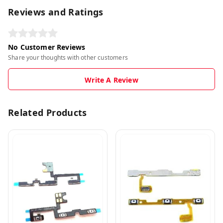
Reviews and Ratings
No Customer Reviews
Share your thoughts with other customers
Write A Review
Related Products