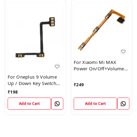
For Xiaomi Mi MAX
Power On/Off+Volume
Camera Key Lock Button
For Oneplus 9 Volume
Switch Flex
Up / Down Key Switch
₹
249
Flex Strip Cable
₹
198
Add to Cart
Add to Cart