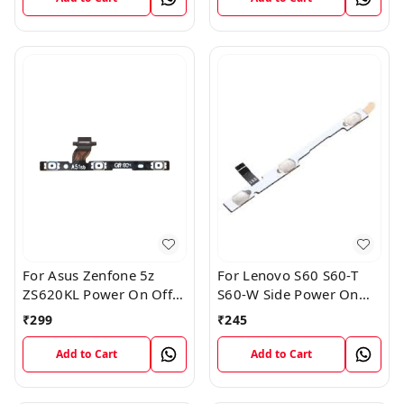
For Asus Zenfone 5z
For Lenovo S60 S60-T
ZS620KL Power On Off
S60-W Side Power On
Volume Button Key Flex
Off Volume Button Key
₹
299
₹
245
Cable
Flex Cable Ribbon
Add to Cart
Add to Cart