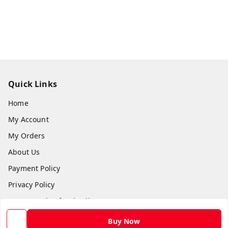
Quick Links
Home
My Account
My Orders
About Us
Payment Policy
Privacy Policy
Return and Refund Policy
Shipping Policy
Buy Now