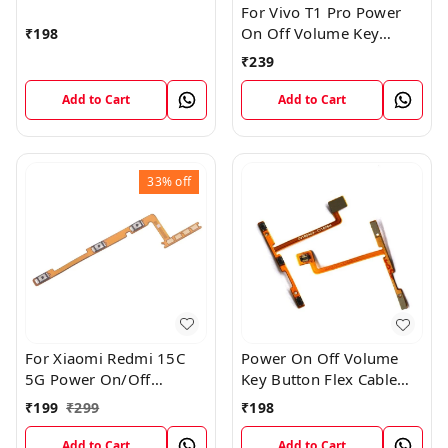
For Vivo T1 Pro Power
On Off Volume Key
₹
198
Button Flex Cable Patta
₹
239
Add to Cart
Add to Cart
33%
off
For Xiaomi Redmi 15C
Power On Off Volume
5G Power On/Off
Key Button Flex Cable
Volume Key Button
Patta For Vivo Y85
₹
199
₹
299
₹
198
Switch Flex Cable
Add to Cart
Add to Cart