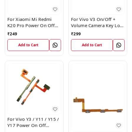
For Xiaomi Mi Redmi
For Vivo V3 On/Off +
K20 Pro Power On Off
Volume Camera Key Lock
Volume Key Button
Button Switch Flex Cable
₹
249
₹
299
Switch Flex Cable
Add to Cart
Add to Cart
For Vivo Y3 / Y11 / Y15 /
Y17 Power On Off
Volume Key Flex Cable