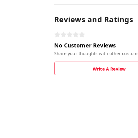
Reviews and Ratings
No Customer Reviews
Share your thoughts with other custom
Write A Review