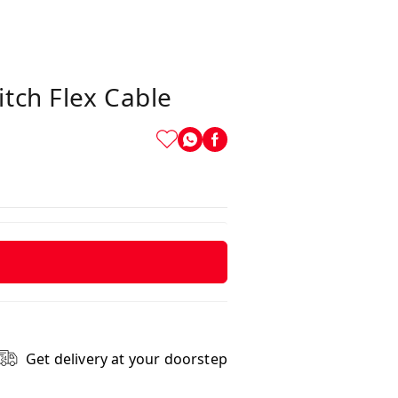
tch Flex Cable
Get delivery at your doorstep