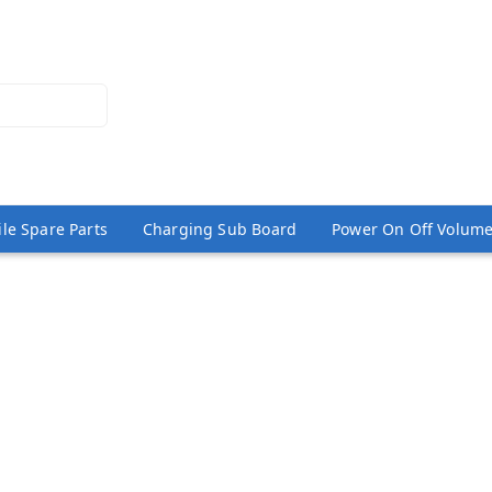
le Spare Parts
Charging Sub Board
Power On Off Volume