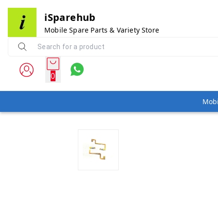
iSparehub
Mobile Spare Parts & Variety Store
0
Mobi