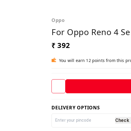
Oppo
For Oppo Reno 4 Se 
₹ 392
You will earn 12 points from this p
DELIVERY OPTIONS
Check