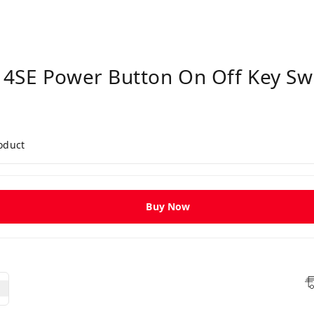
4SE Power Button On Off Key Swi
roduct
Buy Now