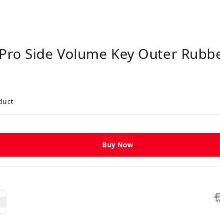
Pro Side Volume Key Outer Rubber
duct
Buy Now