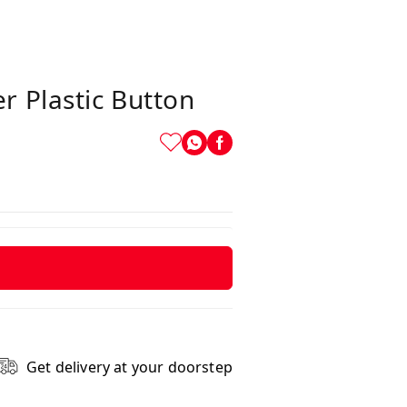
 Plastic Button
Get delivery at your doorstep