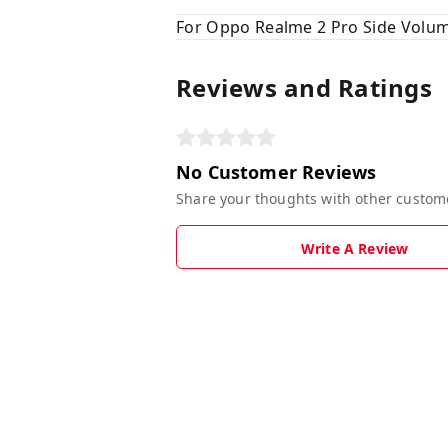
For Oppo Realme 2 Pro Side Volum
Reviews and Ratings
No Customer Reviews
Share your thoughts with other custom
Write A Review