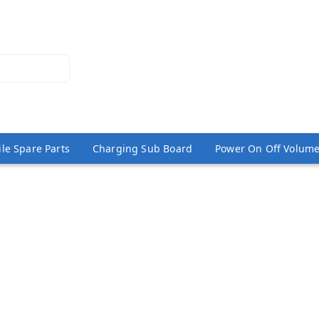
le Spare Parts
Charging Sub Board
Power On Off Volume