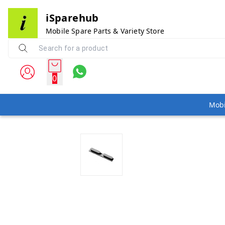
iSparehub
Mobile Spare Parts & Variety Store
0
Mobi