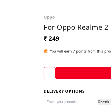
Oppo
For Oppo Realme 2 
₹ 249
You will earn 7 points from this pro
DELIVERY OPTIONS
Check