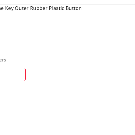
e Key Outer Rubber Plastic Button
ers