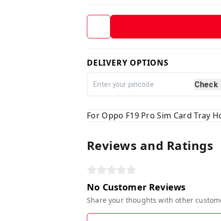
DELIVERY OPTIONS
Check
For Oppo F19 Pro Sim Card Tray Ho
Reviews and Ratings
No Customer Reviews
Share your thoughts with other custom