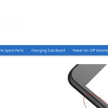
le Spare Parts
Charging Sub Board
Power On Off Volume