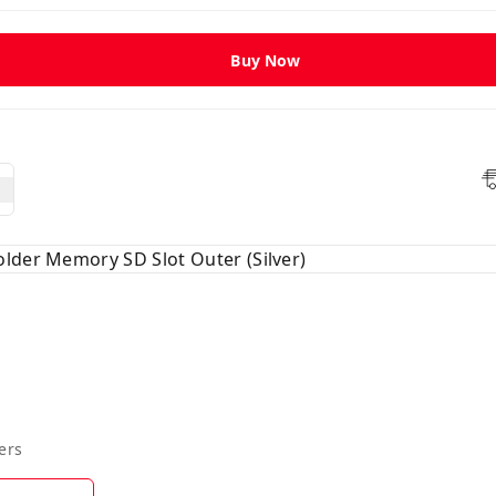
Buy Now
lder Memory SD Slot Outer (Silver)
ers