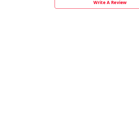
Write A Review