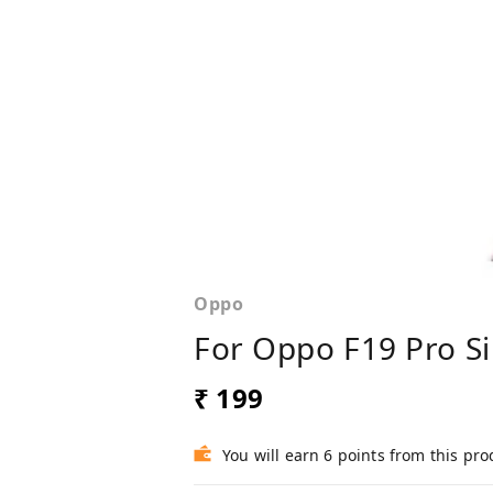
Oppo
For Oppo F19 Pro Si
₹ 199
You will earn 6 points from this pro