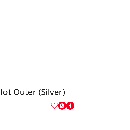
t Outer (Silver)