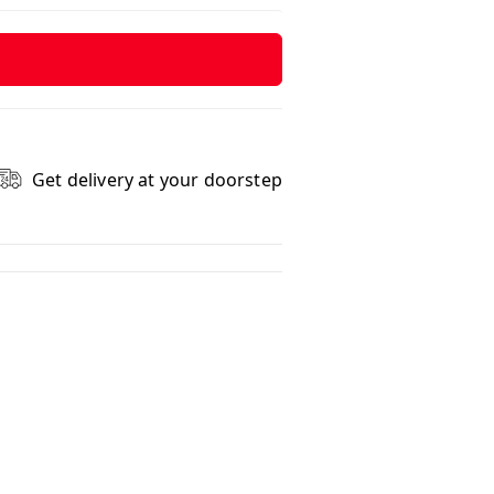
Get delivery at your doorstep