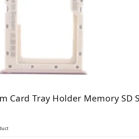
m Card Tray Holder Memory SD Slo
duct