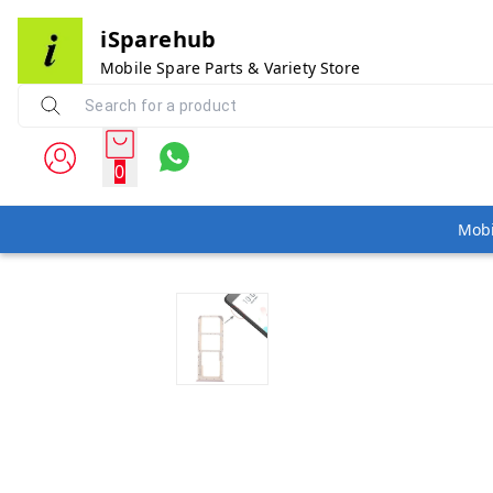
iSparehub
Mobile Spare Parts & Variety Store
0
Mobi