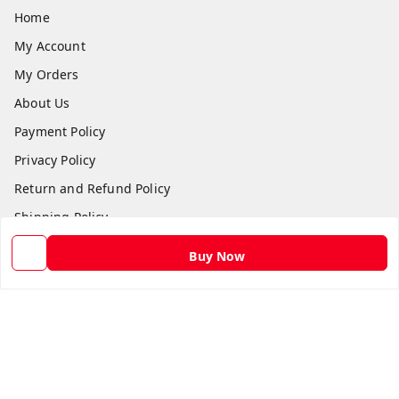
Home
My Account
My Orders
About Us
Payment Policy
Privacy Policy
Return and Refund Policy
Shipping Policy
Terms and Conditions
Buy Now
Contact Us
Get In Touch
9582873304
9582873304