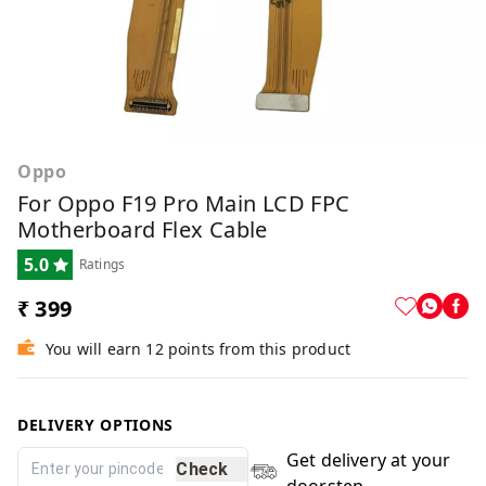
Oppo
For Oppo F19 Pro Main LCD FPC
Motherboard Flex Cable
5.0
Ratings
₹ 399
You will earn 12 points from this product
DELIVERY OPTIONS
Get delivery at your
Check