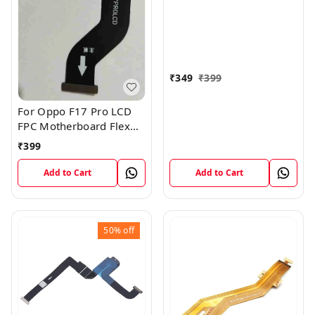
Motherboard Flex Cable
₹
349
₹
399
For Oppo F17 Pro LCD
FPC Motherboard Flex
Cable
₹
399
Add to Cart
Add to Cart
50%
off