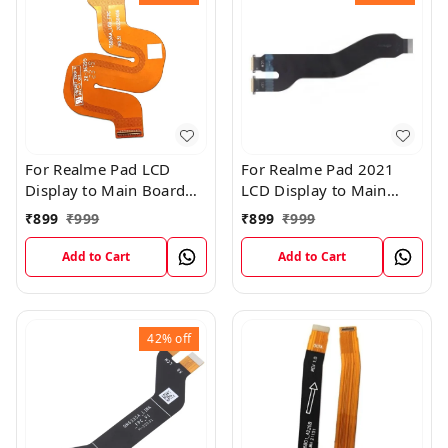
For Realme Pad LCD
For Realme Pad 2021
Display to Main Board
LCD Display to Main
FPC Flex Connection
Board FPC Flex
₹
899
₹
999
₹
899
₹
999
Cable
Connection Cable
Add to Cart
Add to Cart
42%
off