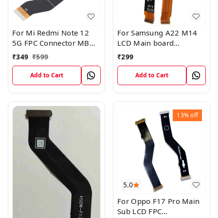
For Mi Redmi Note 12
For Samsung A22 M14
5G FPC Connector MB
LCD Main board
KB LCM Main Flex Cable
Motherboard Flex Cable
₹
349
₹
599
₹
299
Add to Cart
Add to Cart
13%
off
5.0
For Oppo F17 Pro Main
Sub LCD FPC