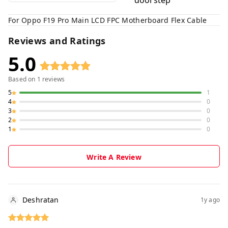
doorstep
For Oppo F19 Pro Main LCD FPC Motherboard Flex Cable
Reviews and Ratings
5.0
Based on
1
reviews
5
1
4
0
3
0
2
0
1
0
Write A Review
Deshratan
1y ago