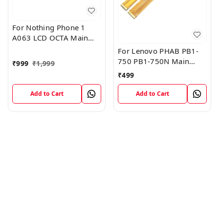
For Nothing Phone 1
A063 LCD OCTA Main
FPC Flex Cable (1)
For Lenovo PHAB PB1-
750 PB1-750N Main
₹
999
₹
1,999
Board Motherboard
₹
499
Connector LCD Flex
Cable
Add to Cart
Add to Cart