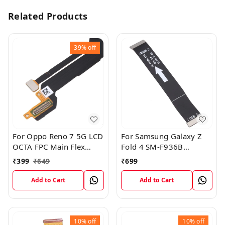
Related Products
39%
off
For Oppo Reno 7 5G LCD
For Samsung Galaxy Z
OCTA FPC Main Flex
Fold 4 SM-F936B
Cable
Charging USB to
₹
399
₹
649
₹
699
Motherboard Connect
Flex Cable
Add to Cart
Add to Cart
10%
off
10%
off