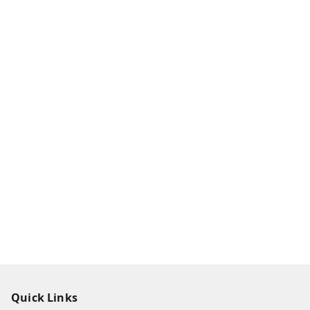
Quick Links