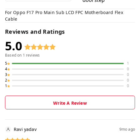
doorstep
For Oppo F17 Pro Main Sub LCD FPC Motherboard Flex
Cable
Reviews and Ratings
5.0
Based on
1
reviews
5
1
4
0
3
0
2
0
1
0
Write A Review
Ravi yadav
9mo ago