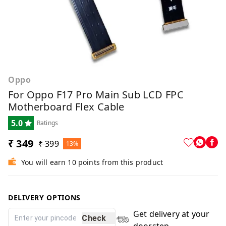
Oppo
For Oppo F17 Pro Main Sub LCD FPC
Motherboard Flex Cable
5.0
Ratings
₹ 349
₹ 399
13%
You will earn 10 points from this product
DELIVERY OPTIONS
Get delivery at your
Check