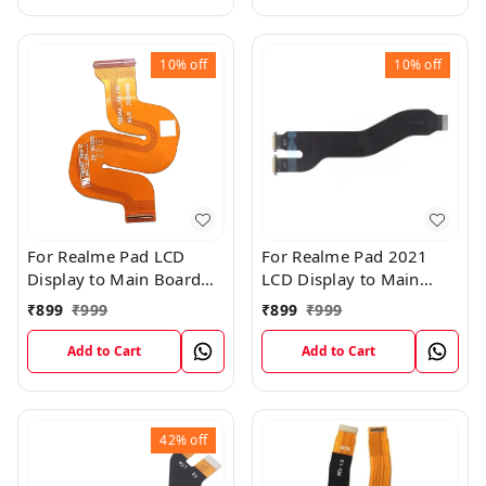
10%
off
10%
off
For Realme Pad LCD
For Realme Pad 2021
Display to Main Board
LCD Display to Main
FPC Flex Connection
Board FPC Flex
₹
899
₹
999
₹
899
₹
999
Cable
Connection Cable
Add to Cart
Add to Cart
42%
off