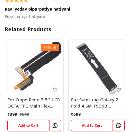
Ravi yadav piparpatiya hatiyani
Piparpatiya hatiyani
Related Products
39%
off
For Oppo Reno 7 5G LCD
For Samsung Galaxy Z
OCTA FPC Main Flex
Fold 4 SM-F936B
Cable
Charging USB to
₹
399
₹
649
₹
699
Motherboard Connect
Flex Cable
Add to Cart
Add to Cart