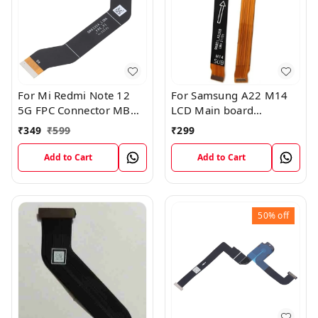
For Mi Redmi Note 12
For Samsung A22 M14
5G FPC Connector MB
LCD Main board
KB LCM Main Flex Cable
Motherboard Flex Cable
₹
349
₹
599
₹
299
Add to Cart
Add to Cart
50%
off