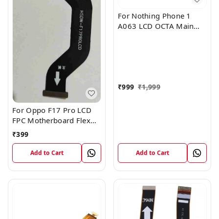
For Nothing Phone 1
A063 LCD OCTA Main
FPC Flex Cable (1)
₹
999
₹
1,999
For Oppo F17 Pro LCD
FPC Motherboard Flex
Cable
₹
399
Add to Cart
Add to Cart