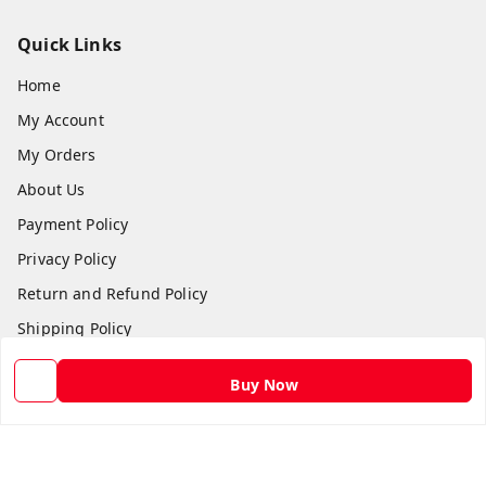
Quick Links
Home
My Account
My Orders
About Us
Payment Policy
Privacy Policy
Return and Refund Policy
Shipping Policy
Terms and Conditions
Buy Now
Contact Us
Get In Touch