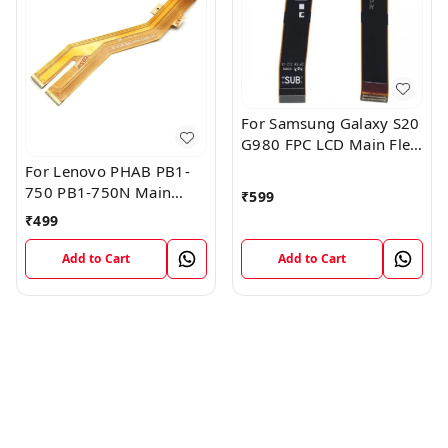
For Samsung Galaxy S20
G980 FPC LCD Main Flex
Cable Connector
For Lenovo PHAB PB1-
750 PB1-750N Main
₹
599
Board Motherboard
₹
499
Connector LCD Flex
Cable
Add to Cart
Add to Cart