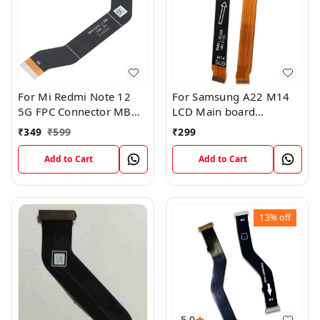
For Mi Redmi Note 12
For Samsung A22 M14
5G FPC Connector MB
LCD Main board
KB LCM Main Flex Cable
Motherboard Flex Cable
₹
349
₹
599
₹
299
Add to Cart
Add to Cart
13%
off
5.0