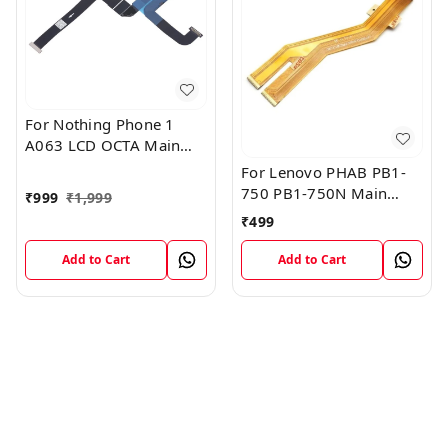
For Nothing Phone 1
A063 LCD OCTA Main
FPC Flex Cable (1)
For Lenovo PHAB PB1-
750 PB1-750N Main
₹
999
₹
1,999
Board Motherboard
₹
499
Connector LCD Flex
Cable
Add to Cart
Add to Cart