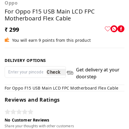
Oppo
For Oppo F15 USB Main LCD FPC
Motherboard Flex Cable
₹ 299
You will earn 9 points from this product
DELIVERY OPTIONS
Get delivery at your
Check
doorstep
For Oppo F15 USB Main LCD FPC Motherboard Flex Cable
Reviews and Ratings
No Customer Reviews
Share your thoughts with other customers