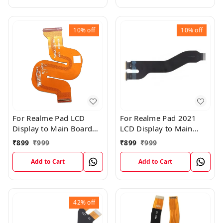
10%
off
10%
off
For Realme Pad LCD
For Realme Pad 2021
Display to Main Board
LCD Display to Main
FPC Flex Connection
Board FPC Flex
₹
899
₹
999
₹
899
₹
999
Cable
Connection Cable
Add to Cart
Add to Cart
42%
off