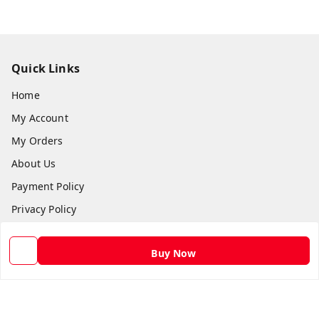
Quick Links
Home
My Account
My Orders
About Us
Payment Policy
Privacy Policy
Return and Refund Policy
Buy Now
Shipping Policy
Terms and Conditions
Contact Us