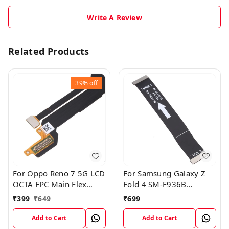
Write A Review
Related Products
39%
off
For Oppo Reno 7 5G LCD
For Samsung Galaxy Z
OCTA FPC Main Flex
Fold 4 SM-F936B
Cable
Charging USB to
₹
399
₹
649
₹
699
Motherboard Connect
Flex Cable
Add to Cart
Add to Cart