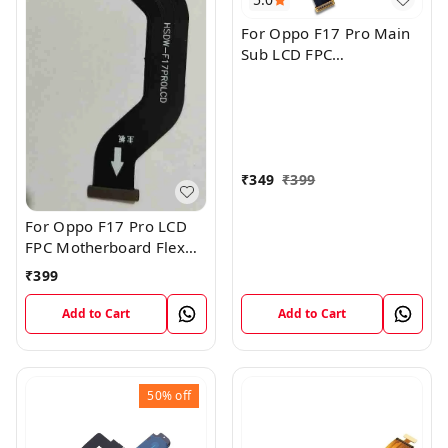
For Oppo F17 Pro Main
Sub LCD FPC
Motherboard Flex Cable
₹
349
₹
399
For Oppo F17 Pro LCD
FPC Motherboard Flex
Cable
₹
399
Add to Cart
Add to Cart
50%
off