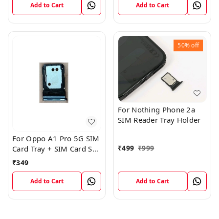
Add to Cart
Add to Cart
50%
off
For Nothing Phone 2a
SIM Reader Tray Holder
For Oppo A1 Pro 5G SIM
₹
499
₹
999
Card Tray + SIM Card SD
Memory Tray
₹
349
Add to Cart
Add to Cart