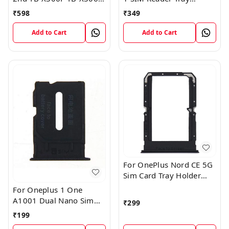
Sim Card Tray Holder
Holder
₹
598
₹
349
Sim Tray Slot
Add to Cart
Add to Cart
For OnePlus Nord CE 5G
Sim Card Tray Holder
Slot Adaptor
For Oneplus 1 One
A1001 Dual Nano Sim
₹
299
Card Tray Slot Holder
₹
199
(Black)