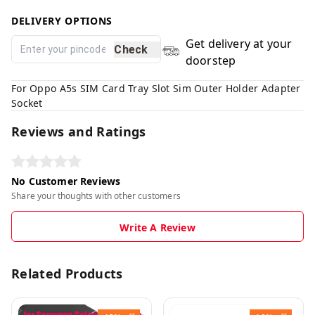
DELIVERY OPTIONS
Get delivery at your
Check
doorstep
For Oppo A5s SIM Card Tray Slot Sim Outer Holder Adapter
Socket
Reviews and Ratings
No Customer Reviews
Share your thoughts with other customers
Write A Review
Related Products