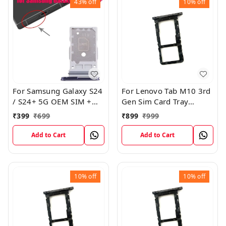
43%
off
10%
off
For Samsung Galaxy S24
For Lenovo Tab M10 3rd
/ S24+ 5G OEM SIM +
Gen Sim Card Tray
SIM Card Tray Outer
Holder Sim Tray Slot
₹
399
₹
699
₹
899
₹
999
Holder (Black)
Add to Cart
Add to Cart
10%
off
10%
off