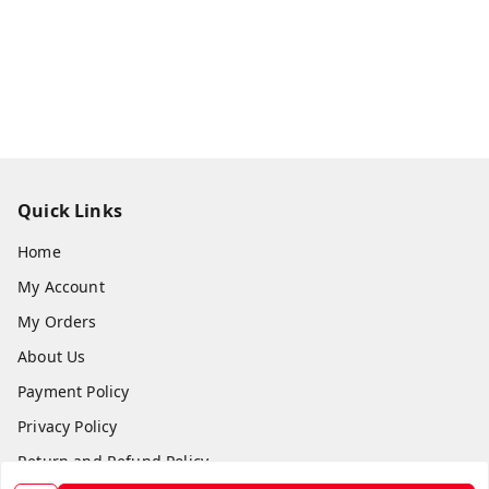
Quick Links
Home
My Account
My Orders
About Us
Payment Policy
Privacy Policy
Return and Refund Policy