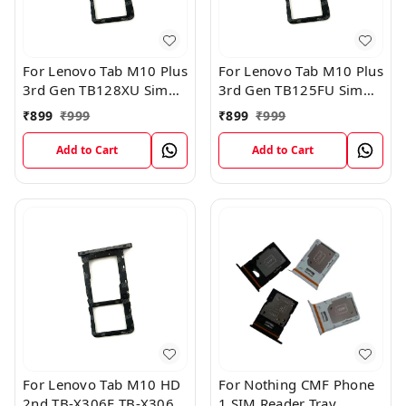
For Lenovo Tab M10 Plus
For Lenovo Tab M10 Plus
3rd Gen TB128XU Sim
3rd Gen TB125FU Sim
Card Tray Holder Sim
Card Tray Holder Sim
₹
899
₹
999
₹
899
₹
999
Tray Slot Gray
Tray Slot Gray
Add to Cart
Add to Cart
For Lenovo Tab M10 HD
For Nothing CMF Phone
2nd TB-X306F TB-X306X
1 SIM Reader Tray