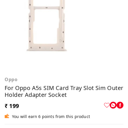
Oppo
For Oppo A5s SIM Card Tray Slot Sim Outer
Holder Adapter Socket
₹ 199
You will earn 6 points from this product