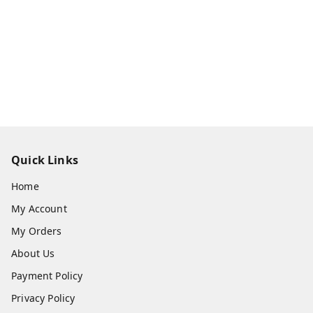
Quick Links
Home
My Account
My Orders
About Us
Payment Policy
Privacy Policy