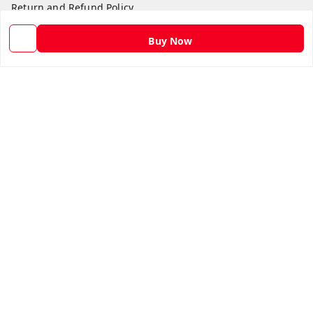
Return and Refund Policy
Shipping Policy
Buy Now
Terms and Conditions
Contact Us
Get In Touch
9582873304
9582873304
Skshoppe2015@gmail.com
3rd, Nehru Nagar
Ghaziabad
,
Uttar Pradesh
-
201001
We Accept