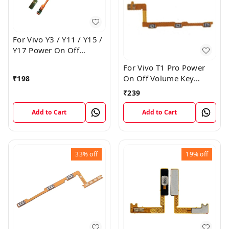
For Vivo Y3 / Y11 / Y15 /
Y17 Power On Off
Volume Key Flex Cable
For Vivo T1 Pro Power
On Off Volume Key
₹
198
Button Flex Cable Patta
₹
239
Add to Cart
Add to Cart
33%
off
19%
off