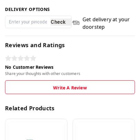
DELIVERY OPTIONS
Get delivery at your
Check
doorstep
Reviews and Ratings
No Customer Reviews
Share your thoughts with other customers
Write A Review
Related Products