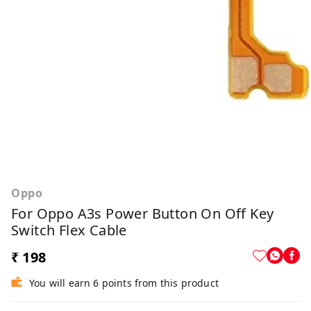
Oppo
For Oppo A3s Power Button On Off Key
Switch Flex Cable
₹ 198
You will earn 6 points from this product