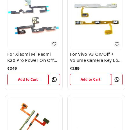
For Xiaomi Mi Redmi
For Vivo V3 On/Off +
K20 Pro Power On Off
Volume Camera Key Lock
Volume Key Button
Button Switch Flex Cable
₹
249
₹
299
Switch Flex Cable
Add to Cart
Add to Cart