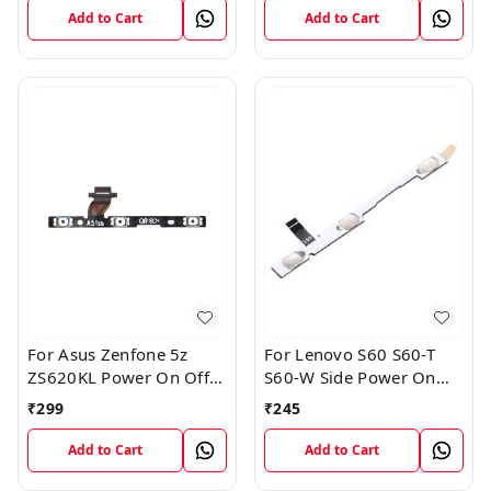
Add to Cart
Add to Cart
For Asus Zenfone 5z
For Lenovo S60 S60-T
ZS620KL Power On Off
S60-W Side Power On
Volume Button Key Flex
Off Volume Button Key
₹
299
₹
245
Cable
Flex Cable Ribbon
Add to Cart
Add to Cart