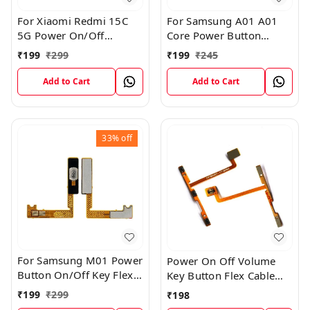
For Xiaomi Redmi 15C
For Samsung A01 A01
5G Power On/Off
Core Power Button
Volume Key Button
On/Off Key Flex Cable
₹
199
₹
299
₹
199
₹
245
Switch Flex Cable
Replacement Internal
Flex
Add to Cart
Add to Cart
33%
off
For Samsung M01 Power
Power On Off Volume
Button On/Off Key Flex
Key Button Flex Cable
Cable Replacement
Patta For Vivo Y85
₹
199
₹
299
₹
198
Internal Flex