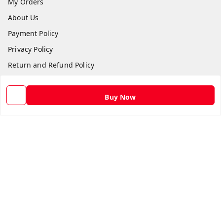
My Orders
About Us
Payment Policy
Privacy Policy
Return and Refund Policy
Shipping Policy
Terms and Conditions
Buy Now
Contact Us
Get In Touch
9582873304
9582873304
Skshoppe2015@gmail.com
3rd, Nehru Nagar
Ghaziabad
,
Uttar Pradesh
-
201001