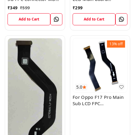
KB LCM Main Flex Cable
Motherboard Flex Cable
₹
349
₹
599
₹
299
Add to Cart
Add to Cart
13%
off
5.0
For Oppo F17 Pro Main
Sub LCD FPC
Motherboard Flex Cable