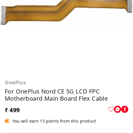
OnePlus
For OnePlus Nord CE 5G LCD FPC
Motherboard Main Board Flex Cable
₹ 499
You will earn 15 points from this product