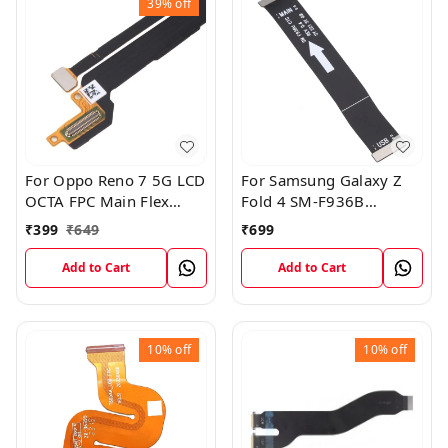
39%
off
For Oppo Reno 7 5G LCD
For Samsung Galaxy Z
OCTA FPC Main Flex
Fold 4 SM-F936B
Cable
Charging USB to
₹
399
₹
649
₹
699
Motherboard Connect
Flex Cable
Add to Cart
Add to Cart
10%
off
10%
off