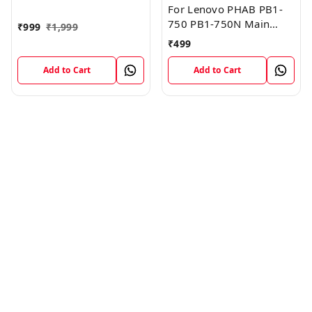
FPC Flex Cable (1)
For Lenovo PHAB PB1-
750 PB1-750N Main
₹
999
₹
1,999
Board Motherboard
₹
499
Connector LCD Flex
Cable
Add to Cart
Add to Cart