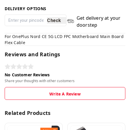
DELIVERY OPTIONS
Get delivery at your
Check
doorstep
For OnePlus Nord CE 5G LCD FPC Motherboard Main Board
Flex Cable
Reviews and Ratings
No Customer Reviews
Share your thoughts with other customers
Write A Review
Related Products