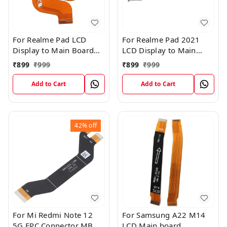
For Realme Pad LCD
For Realme Pad 2021
Display to Main Board
LCD Display to Main
FPC Flex Connection
Board FPC Flex
₹
899
₹
999
₹
899
₹
999
Cable
Connection Cable
Add to Cart
Add to Cart
42%
off
For Mi Redmi Note 12
For Samsung A22 M14
5G FPC Connector MB
LCD Main board