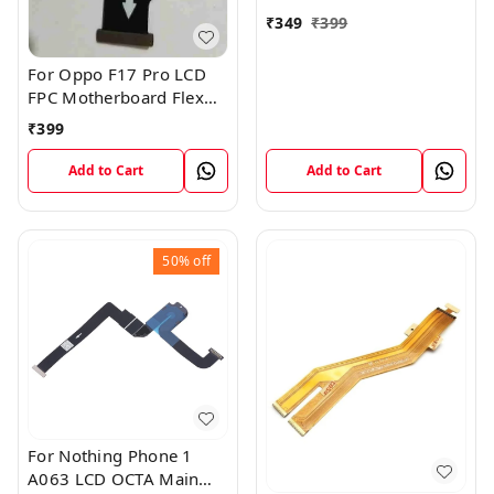
₹
349
₹
399
For Oppo F17 Pro LCD
FPC Motherboard Flex
Cable
₹
399
Add to Cart
Add to Cart
50%
off
For Nothing Phone 1
A063 LCD OCTA Main