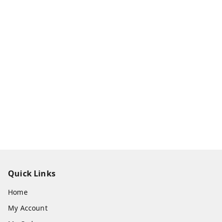
Quick Links
Home
My Account