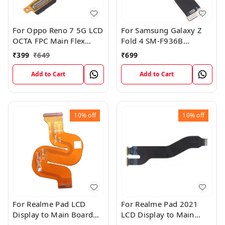
For Oppo Reno 7 5G LCD
For Samsung Galaxy Z
OCTA FPC Main Flex
Fold 4 SM-F936B
Cable
Charging USB to
₹
399
₹
649
₹
699
Motherboard Connect
Flex Cable
Add to Cart
Add to Cart
10%
off
10%
off
For Realme Pad LCD
For Realme Pad 2021
Display to Main Board
LCD Display to Main