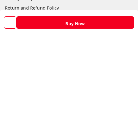
Return and Refund Policy
Shipping Policy
Buy Now
Terms and Conditions
Contact Us
Get In Touch
9582873304
9582873304
Skshoppe2015@gmail.com
3rd, Nehru Nagar
Ghaziabad
,
Uttar Pradesh
-
201001
We Accept