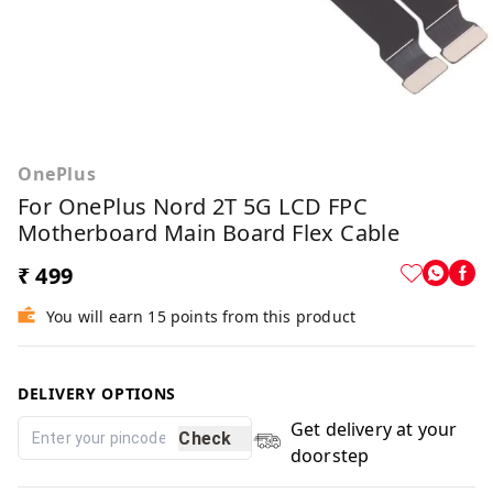
OnePlus
For OnePlus Nord 2T 5G LCD FPC
Motherboard Main Board Flex Cable
₹ 499
You will earn 15 points from this product
DELIVERY OPTIONS
Get delivery at your
Check
doorstep