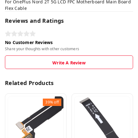
For OnePlus Nord 2T 5G LCD FPC Motherboard Main Board
Flex Cable
Reviews and Ratings
No Customer Reviews
Share your thoughts with other customers
Write A Review
Related Products
39%
off