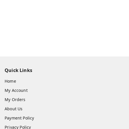
Quick Links
Home
My Account
My Orders
About Us
Payment Policy
Privacy Policy