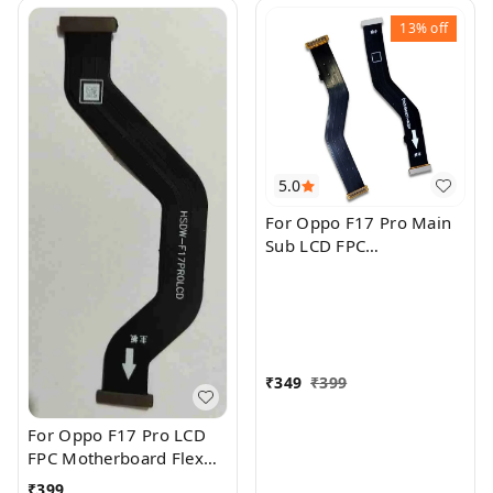
13%
off
5.0
For Oppo F17 Pro Main
Sub LCD FPC
Motherboard Flex Cable
₹
349
₹
399
For Oppo F17 Pro LCD
FPC Motherboard Flex
Cable
₹
399