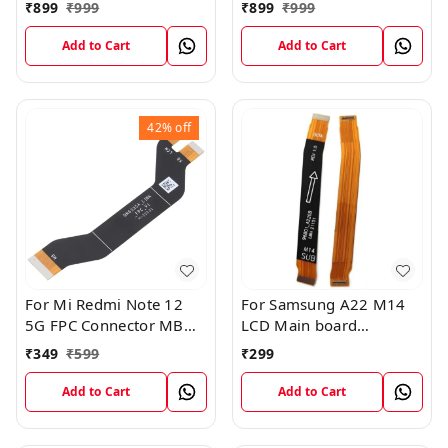
FPC Flex Connection
Board FPC Flex
₹
899
₹
999
₹
899
₹
999
Cable
Connection Cable
Add to Cart
Add to Cart
42%
off
For Mi Redmi Note 12
For Samsung A22 M14
5G FPC Connector MB
LCD Main board
KB LCM Main Flex Cable
Motherboard Flex Cable
₹
349
₹
599
₹
299
Add to Cart
Add to Cart