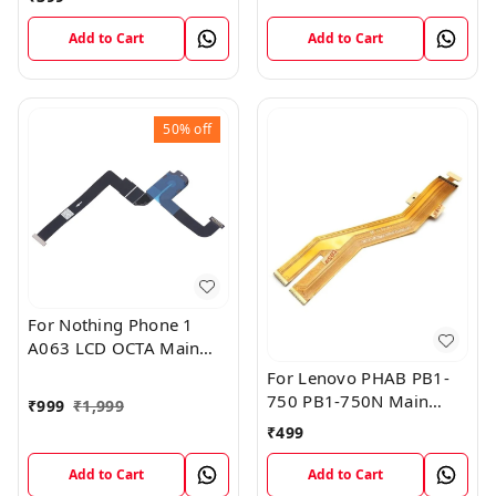
Add to Cart
Add to Cart
50%
off
For Nothing Phone 1
A063 LCD OCTA Main
FPC Flex Cable (1)
For Lenovo PHAB PB1-
750 PB1-750N Main
₹
999
₹
1,999
Board Motherboard
₹
499
Connector LCD Flex
Cable
Add to Cart
Add to Cart