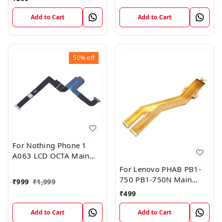
Add to Cart
Add to Cart
50%
off
For Nothing Phone 1
A063 LCD OCTA Main
FPC Flex Cable (1)
For Lenovo PHAB PB1-
750 PB1-750N Main
₹
999
₹
1,999
Board Motherboard
₹
499
Connector LCD Flex
Cable
Add to Cart
Add to Cart