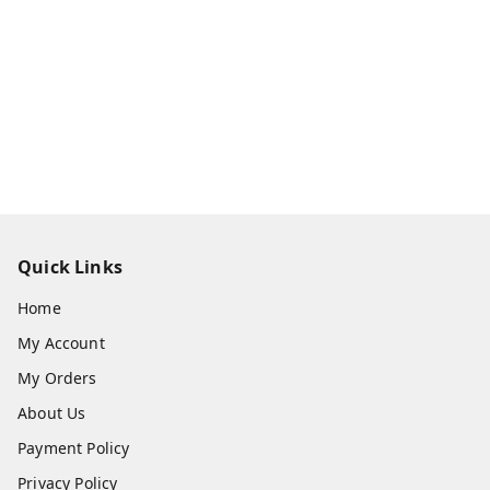
Quick Links
Home
My Account
My Orders
About Us
Payment Policy
Privacy Policy