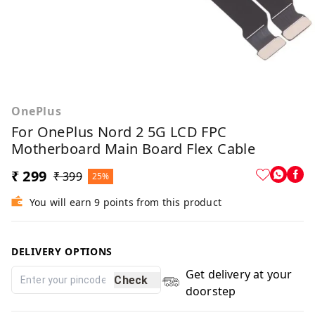
OnePlus
For OnePlus Nord 2 5G LCD FPC
Motherboard Main Board Flex Cable
₹ 299
₹ 399
25%
You will earn 9 points from this product
DELIVERY OPTIONS
Get delivery at your
Check
doorstep