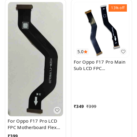
13%
off
5.0
For Oppo F17 Pro Main
Sub LCD FPC
Motherboard Flex Cable
₹
349
₹
399
For Oppo F17 Pro LCD
FPC Motherboard Flex
Cable
₹
399