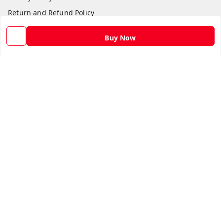
Return and Refund Policy
Shipping Policy
Buy Now
Terms and Conditions
Contact Us
Get In Touch
9582873304
9582873304
Skshoppe2015@gmail.com
3rd, Nehru Nagar
Ghaziabad
,
Uttar Pradesh
-
201001
We Accept