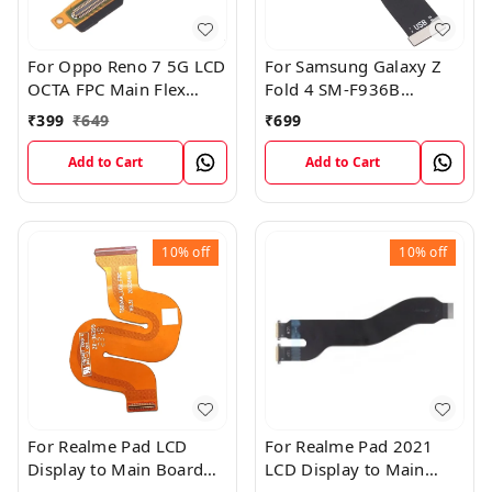
For Oppo Reno 7 5G LCD
For Samsung Galaxy Z
OCTA FPC Main Flex
Fold 4 SM-F936B
Cable
Charging USB to
₹
399
₹
649
₹
699
Motherboard Connect
Flex Cable
Add to Cart
Add to Cart
10%
off
10%
off
For Realme Pad LCD
For Realme Pad 2021
Display to Main Board
LCD Display to Main