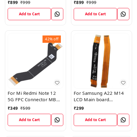
FPC Flex Connection
Board FPC Flex
₹
899
₹
999
₹
899
₹
999
Cable
Connection Cable
Add to Cart
Add to Cart
42%
off
For Mi Redmi Note 12
For Samsung A22 M14
5G FPC Connector MB
LCD Main board
KB LCM Main Flex Cable
Motherboard Flex Cable
₹
349
₹
599
₹
299
Add to Cart
Add to Cart