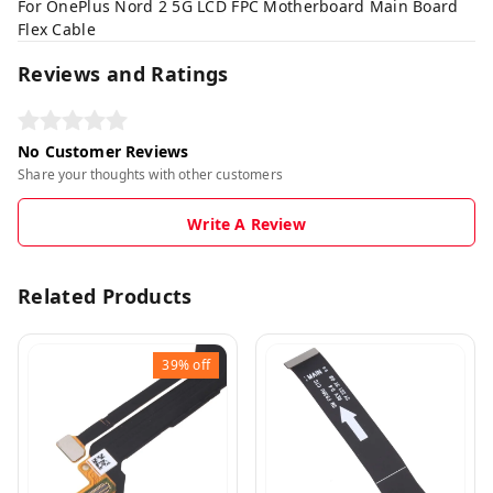
For OnePlus Nord 2 5G LCD FPC Motherboard Main Board
Flex Cable
Reviews and Ratings
No Customer Reviews
Share your thoughts with other customers
Write A Review
Related Products
39%
off