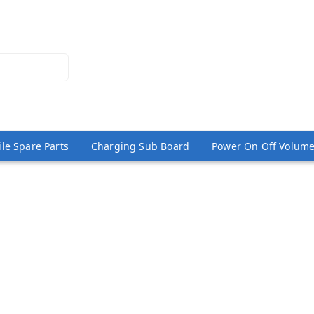
le Spare Parts
Charging Sub Board
Power On Off Volume