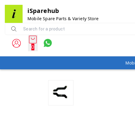
iSparehub
Mobile Spare Parts & Variety Store
0
Mobi