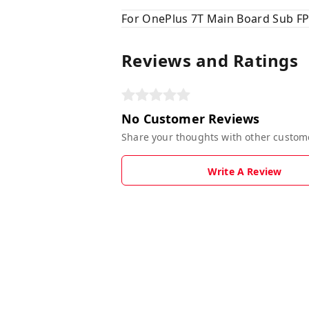
For OnePlus 7T Main Board Sub FP
Reviews and Ratings
No Customer Reviews
Share your thoughts with other custom
Write A Review