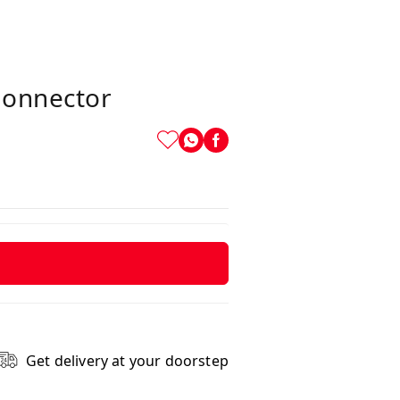
Connector
Get delivery at your doorstep