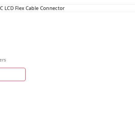
C LCD Flex Cable Connector
ers