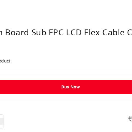
n Board Sub FPC LCD Flex Cable 
roduct
Buy Now