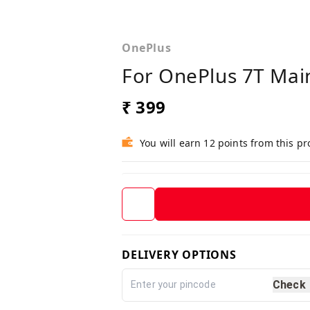
OnePlus
For OnePlus 7T Mai
₹ 399
You will earn 12 points from this p
DELIVERY OPTIONS
Check