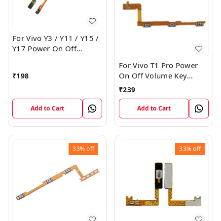
For Vivo Y3 / Y11 / Y15 /
Y17 Power On Off
Volume Key Flex Cable
For Vivo T1 Pro Power
On Off Volume Key
₹
198
Button Flex Cable Patta
₹
239
Add to Cart
Add to Cart
33%
off
33%
off