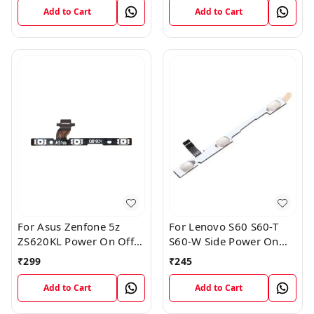
Flex
Add to Cart
Add to Cart
For Asus Zenfone 5z
For Lenovo S60 S60-T
ZS620KL Power On Off
S60-W Side Power On
Volume Button Key Flex
Off Volume Button Key
₹
299
₹
245
Cable
Flex Cable Ribbon
Add to Cart
Add to Cart