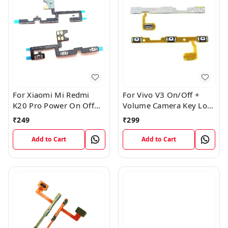
For Xiaomi Mi Redmi
For Vivo V3 On/Off +
K20 Pro Power On Off
Volume Camera Key Lock
Volume Key Button
Button Switch Flex Cable
₹
249
₹
299
Switch Flex Cable
Add to Cart
Add to Cart