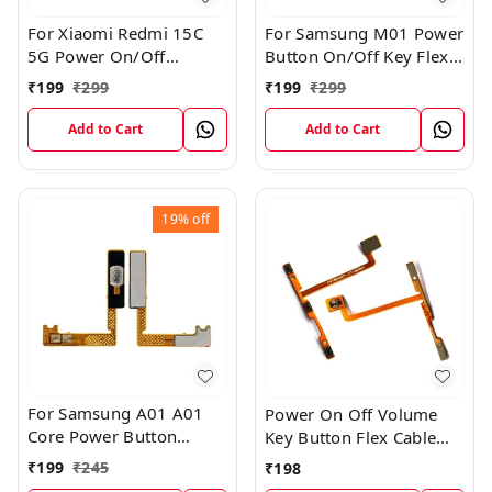
For Xiaomi Redmi 15C
For Samsung M01 Power
5G Power On/Off
Button On/Off Key Flex
Volume Key Button
Cable Replacement
₹
199
₹
299
₹
199
₹
299
Switch Flex Cable
Internal Flex
Add to Cart
Add to Cart
19%
off
For Samsung A01 A01
Power On Off Volume
Core Power Button
Key Button Flex Cable
On/Off Key Flex Cable
Patta For Vivo Y85
₹
199
₹
245
₹
198
Replacement Internal