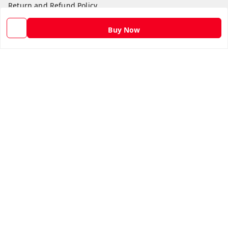
Return and Refund Policy
Shipping Policy
Buy Now
Terms and Conditions
Contact Us
Get In Touch
9582873304
9582873304
Skshoppe2015@gmail.com
3rd, Nehru Nagar
Ghaziabad
,
Uttar Pradesh
-
201001
We Accept