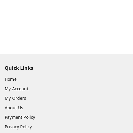
Quick Links
Home
My Account
My Orders
About Us
Payment Policy
Privacy Policy