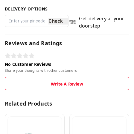
DELIVERY OPTIONS
Get delivery at your
Check
doorstep
Reviews and Ratings
No Customer Reviews
Share your thoughts with other customers
Write A Review
Related Products