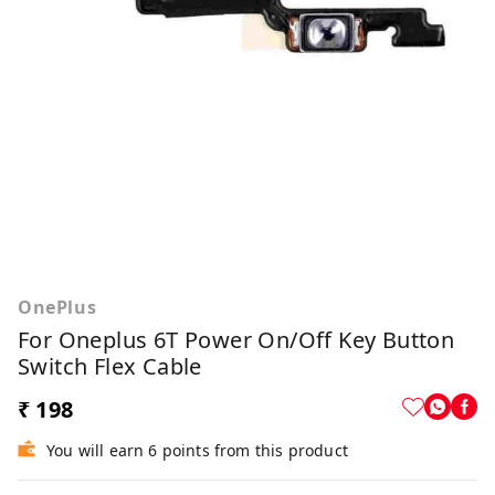
OnePlus
For Oneplus 6T Power On/Off Key Button
Switch Flex Cable
₹ 198
You will earn 6 points from this product