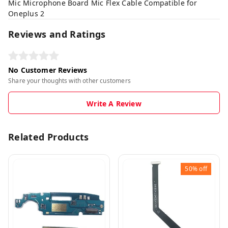
Mic Microphone Board Mic Flex Cable Compatible for
Oneplus 2
Reviews and Ratings
No Customer Reviews
Share your thoughts with other customers
Write A Review
Related Products
50%
off