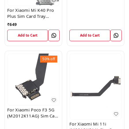
For Xiaomi Mi K40 Pro
Plus Sim Card Tray
Reader Slot Socket
₹
649
Horder Flex
Add to Cart
Add to Cart
50%
off
For Xiaomi Poco F3 5G
(M2012K11AG) Sim Card
Reader Flex Cable
For Xiaomi Mi 11i
Module