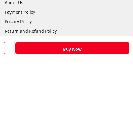
About Us
Payment Policy
Privacy Policy
Return and Refund Policy
Shipping Policy
Buy Now
Terms and Conditions
Contact Us
Get In Touch
9582873304
9582873304
Skshoppe2015@gmail.com
3rd, Nehru Nagar
Ghaziabad
,
Uttar Pradesh
-
201001