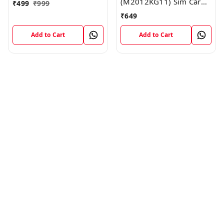
(M2012KG11) Sim Card
₹
499
₹
999
Reader Flex Cable
₹
649
Module
Add to Cart
Add to Cart