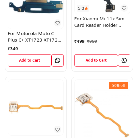
5.0
For Xiaomi Mi 11x Sim
Card Reader Holder
Connector Board Flex
For Motorola Moto C
Cable
Plus C+ XT1723 XT1724
₹
499
₹
999
Mic Microphone Antenna
₹
349
Flex Board
Add to Cart
Add to Cart
50%
off