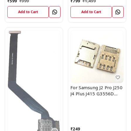
₹
599
₹
999
₹
799
₹
1,499
Cable
Add to Cart
Add to Cart
For Samsung J2 Pro J250
J4 Plus J415 G3556D
I9600 Sim Card Slot Tray
Reader Connector
₹
249