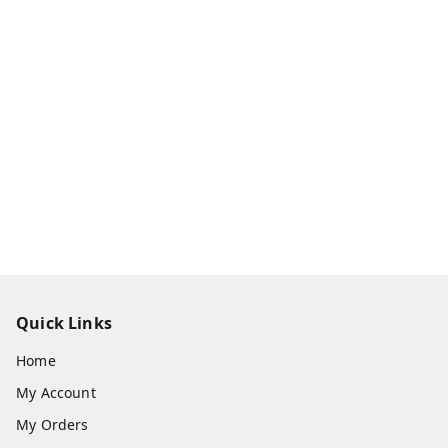
Quick Links
Home
My Account
My Orders