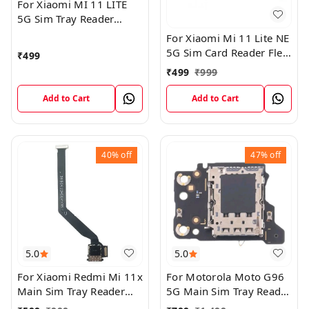
For Xiaomi MI 11 LITE
5G Sim Tray Reader
Connector Ribbon Flex
For Xiaomi Mi 11 Lite NE
Cable
5G Sim Card Reader Flex
₹
499
Cable Connector
₹
499
₹
999
Add to Cart
Add to Cart
40%
off
47%
off
5.0
5.0
For Xiaomi Redmi Mi 11x
For Motorola Moto G96
Main Sim Tray Reader
5G Main Sim Tray Reader
Connector Ribbob Flex
Connector Flex Board