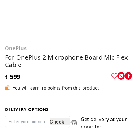
OnePlus
For OnePlus 2 Microphone Board Mic Flex
Cable
₹ 599
You will earn 18 points from this product
DELIVERY OPTIONS
Get delivery at your
Check
doorstep