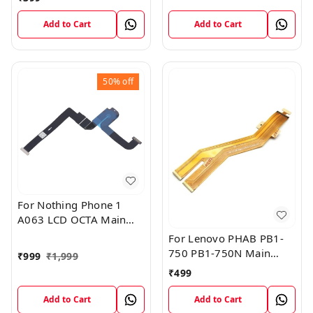
Add to Cart
Add to Cart
50%
off
For Nothing Phone 1
A063 LCD OCTA Main
FPC Flex Cable (1)
For Lenovo PHAB PB1-
750 PB1-750N Main
₹
999
₹
1,999
Board Motherboard
₹
499
Connector LCD Flex
Cable
Add to Cart
Add to Cart