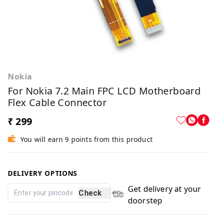
Nokia
For Nokia 7.2 Main FPC LCD Motherboard
Flex Cable Connector
₹ 299
You will earn 9 points from this product
DELIVERY OPTIONS
Get delivery at your
Check
doorstep