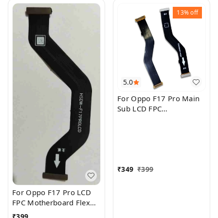
13%
off
5.0
For Oppo F17 Pro Main
Sub LCD FPC
Motherboard Flex Cable
₹
349
₹
399
For Oppo F17 Pro LCD
FPC Motherboard Flex
Cable
₹
399