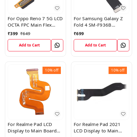
For Oppo Reno 7 5G LCD
For Samsung Galaxy Z
OCTA FPC Main Flex
Fold 4 SM-F936B
Cable
Charging USB to
₹
399
₹
649
₹
699
Motherboard Connect
Flex Cable
Add to Cart
Add to Cart
10%
off
10%
off
For Realme Pad LCD
For Realme Pad 2021
Display to Main Board
LCD Display to Main