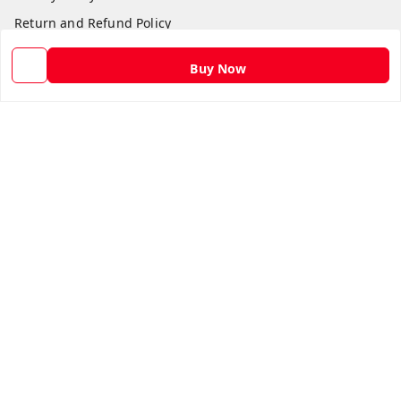
Return and Refund Policy
Shipping Policy
Buy Now
Terms and Conditions
Contact Us
Get In Touch
9582873304
9582873304
Skshoppe2015@gmail.com
3rd, Nehru Nagar
Ghaziabad
,
Uttar Pradesh
-
201001
We Accept