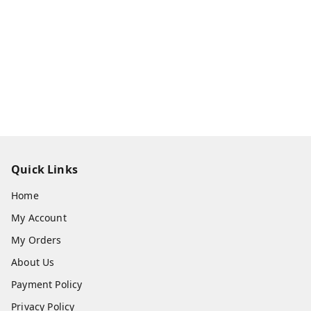
Quick Links
Home
My Account
My Orders
About Us
Payment Policy
Privacy Policy