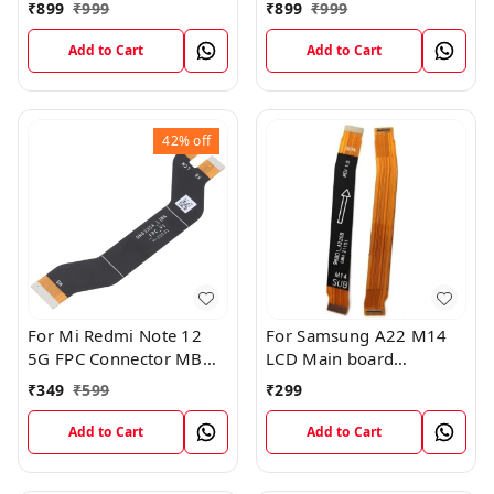
FPC Flex Connection
Board FPC Flex
₹
899
₹
999
₹
899
₹
999
Cable
Connection Cable
Add to Cart
Add to Cart
42%
off
For Mi Redmi Note 12
For Samsung A22 M14
5G FPC Connector MB
LCD Main board
KB LCM Main Flex Cable
Motherboard Flex Cable
₹
349
₹
599
₹
299
Add to Cart
Add to Cart