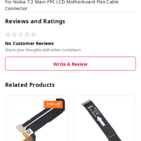
For Nokia 7.2 Main FPC LCD Motherboard Flex Cable
Connector
Reviews and Ratings
No Customer Reviews
Share your thoughts with other customers
Write A Review
Related Products
39%
off