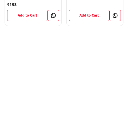
Flex Strip Cable
₹
198
Add to Cart
Add to Cart