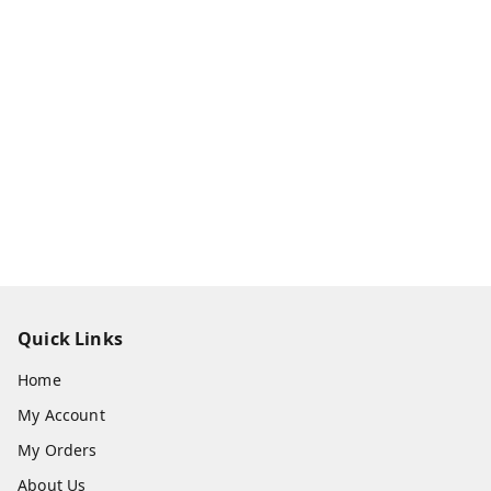
Quick Links
Home
My Account
My Orders
About Us