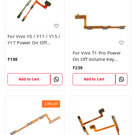
For Vivo Y3 / Y11 / Y15 /
Y17 Power On Off
Volume Key Flex Cable
For Vivo T1 Pro Power
On Off Volume Key
₹
198
Button Flex Cable Patta
₹
239
Add to Cart
Add to Cart
33%
off