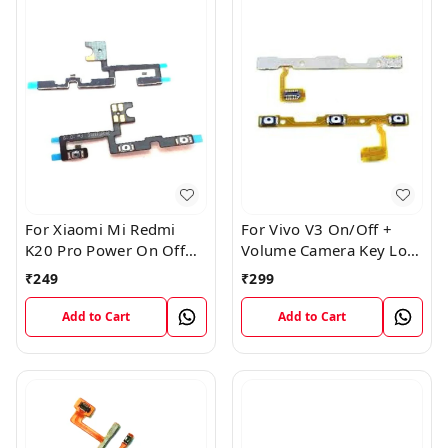
For Xiaomi Mi Redmi
For Vivo V3 On/Off +
K20 Pro Power On Off
Volume Camera Key Lock
Volume Key Button
Button Switch Flex Cable
₹
249
₹
299
Switch Flex Cable
Add to Cart
Add to Cart