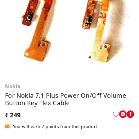
Nokia
For Nokia 7.1 Plus Power On/off Volume
Button Key Flex Cable
₹ 249
You will earn 7 points from this product