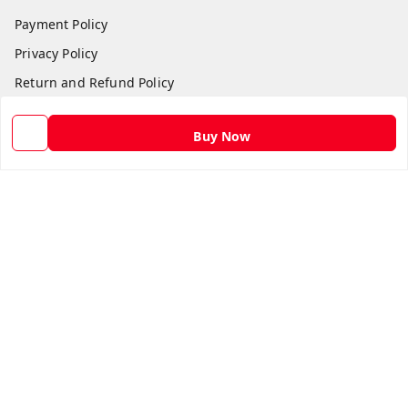
Payment Policy
Privacy Policy
Return and Refund Policy
Shipping Policy
Buy Now
Terms and Conditions
Contact Us
Get In Touch
9582873304
9582873304
Skshoppe2015@gmail.com
3rd, Nehru Nagar
Ghaziabad
,
Uttar Pradesh
-
201001