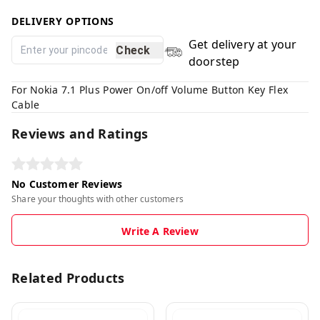
DELIVERY OPTIONS
Get delivery at your
Check
doorstep
For Nokia 7.1 Plus Power On/off Volume Button Key Flex
Cable
Reviews and Ratings
No Customer Reviews
Share your thoughts with other customers
Write A Review
Related Products