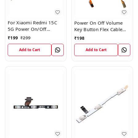
For Xiaomi Redmi 15C
Power On Off Volume
5G Power On/Off
Key Button Flex Cable
Volume Key Button
Patta For Vivo Y85
₹
199
₹
299
₹
198
Switch Flex Cable
Add to Cart
Add to Cart