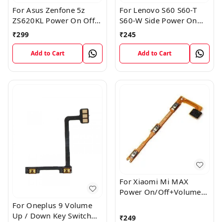
For Asus Zenfone 5z
For Lenovo S60 S60-T
ZS620KL Power On Off
S60-W Side Power On
Volume Button Key Flex
Off Volume Button Key
₹
299
₹
245
Cable
Flex Cable Ribbon
Add to Cart
Add to Cart
For Xiaomi Mi MAX
Power On/Off+Volume
Camera Key Lock Button
For Oneplus 9 Volume
Switch Flex
Up / Down Key Switch
₹
249