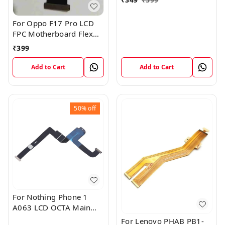
For Oppo F17 Pro LCD
FPC Motherboard Flex
Cable
₹
399
Add to Cart
Add to Cart
50%
off
For Nothing Phone 1
A063 LCD OCTA Main
FPC Flex Cable (1)
For Lenovo PHAB PB1-