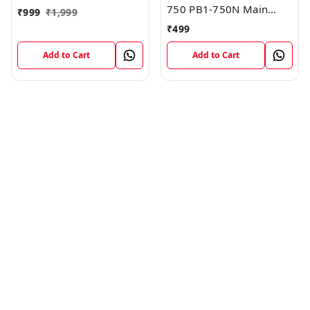
750 PB1-750N Main
₹
999
₹
1,999
Board Motherboard
₹
499
Connector LCD Flex
Cable
Add to Cart
Add to Cart