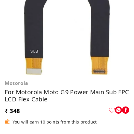
Motorola
For Motorola Moto G9 Power Main Sub FPC
LCD Flex Cable
₹ 348
You will earn 10 points from this product