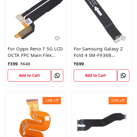
For Oppo Reno 7 5G LCD
For Samsung Galaxy Z
OCTA FPC Main Flex
Fold 4 SM-F936B
Cable
Charging USB to
₹
399
₹
649
₹
699
Motherboard Connect
Flex Cable
Add to Cart
Add to Cart
10%
off
10%
off