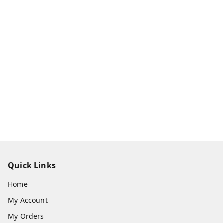
Quick Links
Home
My Account
My Orders