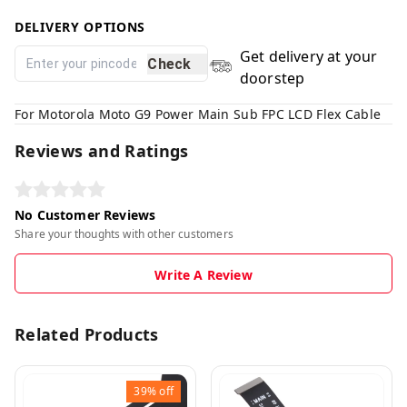
DELIVERY OPTIONS
Get delivery at your
Check
doorstep
For Motorola Moto G9 Power Main Sub FPC LCD Flex Cable
Reviews and Ratings
No Customer Reviews
Share your thoughts with other customers
Write A Review
Related Products
39%
off