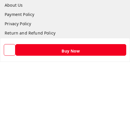
About Us
Payment Policy
Privacy Policy
Return and Refund Policy
Shipping Policy
Buy Now
Terms and Conditions
Contact Us
Get In Touch
9582873304
9582873304
Skshoppe2015@gmail.com
3rd, Nehru Nagar
Ghaziabad
,
Uttar Pradesh
-
201001