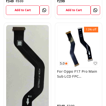
₹
349
₹
599
₹
299
Add to Cart
Add to Cart
13%
off
5.0
For Oppo F17 Pro Main
Sub LCD FPC
Motherboard Flex Cable
₹
349
₹
399