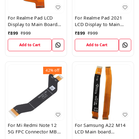
For Realme Pad LCD
For Realme Pad 2021
Display to Main Board
LCD Display to Main
FPC Flex Connection
Board FPC Flex
₹
899
₹
999
₹
899
₹
999
Cable
Connection Cable
Add to Cart
Add to Cart
42%
off
For Mi Redmi Note 12
For Samsung A22 M14
5G FPC Connector MB
LCD Main board
KB LCM Main Flex Cable
Motherboard Flex Cable