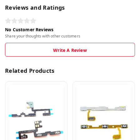
Reviews and Ratings
No Customer Reviews
Share your thoughts with other customers
Write A Review
Related Products