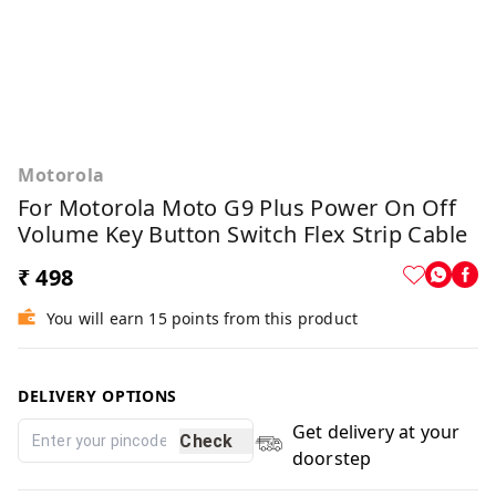
Motorola
For Motorola Moto G9 Plus Power On Off
Volume Key Button Switch Flex Strip Cable
₹ 498
You will earn 15 points from this product
DELIVERY OPTIONS
Get delivery at your
Check
doorstep