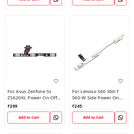
For Asus Zenfone 5z
For Lenovo S60 S60-T
ZS620KL Power On Off
S60-W Side Power On
Volume Button Key Flex
Off Volume Button Key
₹
299
₹
245
Cable
Flex Cable Ribbon
Add to Cart
Add to Cart