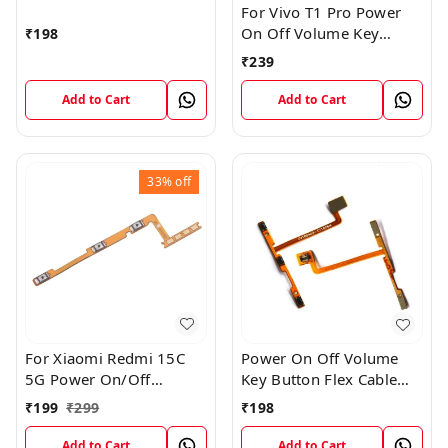
For Vivo T1 Pro Power
On Off Volume Key
₹
198
Button Flex Cable Patta
₹
239
Add to Cart
Add to Cart
33%
off
For Xiaomi Redmi 15C
Power On Off Volume
5G Power On/Off
Key Button Flex Cable
Volume Key Button
Patta For Vivo Y85
₹
199
₹
299
₹
198
Switch Flex Cable
Add to Cart
Add to Cart