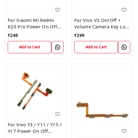
For Xiaomi Mi Redmi
For Vivo V3 On/Off +
K20 Pro Power On Off
Volume Camera Key Lock
Volume Key Button
Button Switch Flex Cable
₹
249
₹
299
Switch Flex Cable
Add to Cart
Add to Cart
For Vivo Y3 / Y11 / Y15 /
Y17 Power On Off
Volume Key Flex Cable