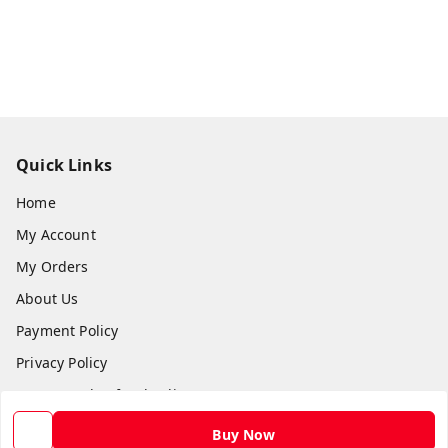
Quick Links
Home
My Account
My Orders
About Us
Payment Policy
Privacy Policy
Return and Refund Policy
Shipping Policy
Buy Now