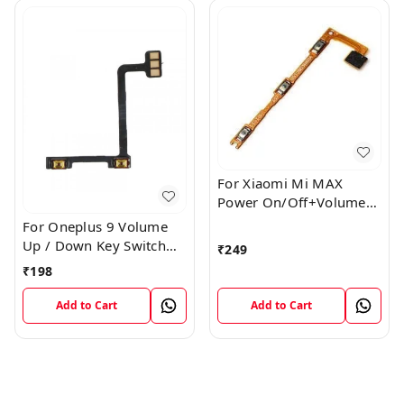
For Xiaomi Mi MAX
Power On/Off+Volume
Camera Key Lock Button
For Oneplus 9 Volume
Switch Flex
Up / Down Key Switch
₹
249
Flex Strip Cable
₹
198
Add to Cart
Add to Cart