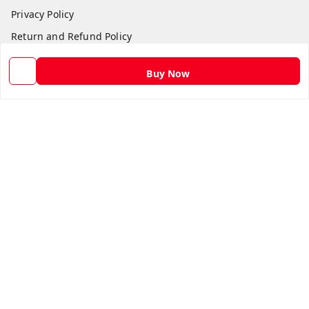
Privacy Policy
Return and Refund Policy
Shipping Policy
Buy Now
Terms and Conditions
Contact Us
Get In Touch
9582873304
9582873304
Skshoppe2015@gmail.com
3rd, Nehru Nagar
Ghaziabad
,
Uttar Pradesh
-
201001
We Accept