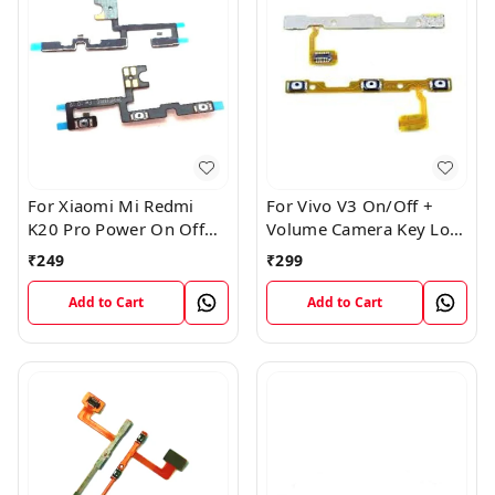
For Xiaomi Mi Redmi
For Vivo V3 On/Off +
K20 Pro Power On Off
Volume Camera Key Lock
Volume Key Button
Button Switch Flex Cable
₹
249
₹
299
Switch Flex Cable
Add to Cart
Add to Cart