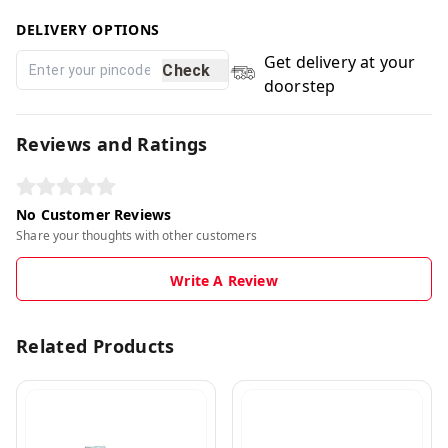
DELIVERY OPTIONS
Get delivery at your
Check
doorstep
Reviews and Ratings
No Customer Reviews
Share your thoughts with other customers
Write A Review
Related Products