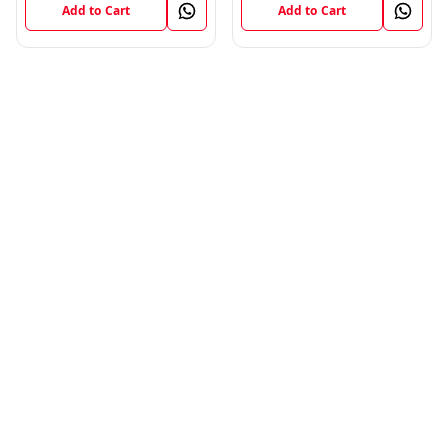
Add to Cart
Add to Cart