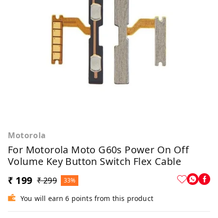
Motorola
For Motorola Moto G60s Power On Off
Volume Key Button Switch Flex Cable
₹ 199
₹ 299
33%
You will earn 6 points from this product