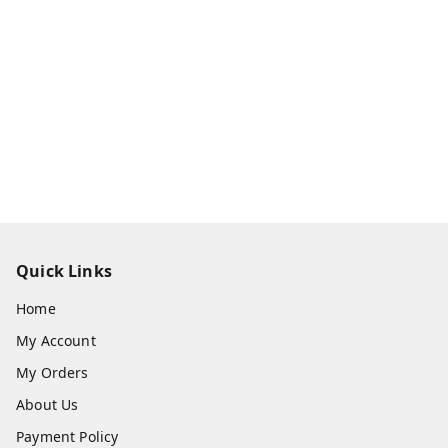
Quick Links
Home
My Account
My Orders
About Us
Payment Policy