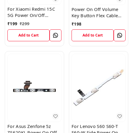
For Xiaomi Redmi 15C
Power On Off Volume
5G Power On/Off
Key Button Flex Cable
Volume Key Button
Patta For Vivo Y85
₹
199
₹
299
₹
198
Switch Flex Cable
Add to Cart
Add to Cart
For Asus Zenfone 5z
For Lenovo S60 S60-T
ZS620KL Power On Off
S60-W Side Power On