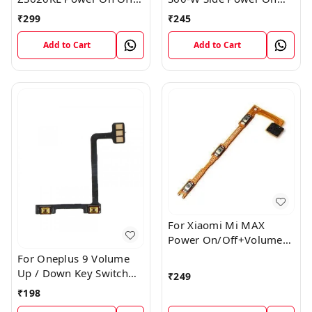
Volume Button Key Flex
Off Volume Button Key
₹
299
₹
245
Cable
Flex Cable Ribbon
Add to Cart
Add to Cart
For Xiaomi Mi MAX
Power On/Off+Volume
Camera Key Lock Button
For Oneplus 9 Volume
Switch Flex
Up / Down Key Switch
₹
249
Flex Strip Cable
₹
198