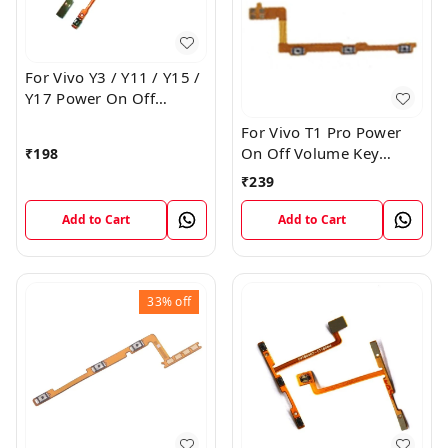
For Vivo Y3 / Y11 / Y15 /
Y17 Power On Off
Volume Key Flex Cable
For Vivo T1 Pro Power
On Off Volume Key
₹
198
Button Flex Cable Patta
₹
239
Add to Cart
Add to Cart
33%
off