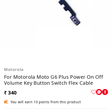
Motorola
For Motorola Moto G6 Plus Power On Off
Volume Key Button Switch Flex Cable
₹ 340
You will earn 10 points from this product