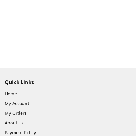
Quick Links
Home
My Account
My Orders
About Us
Payment Policy