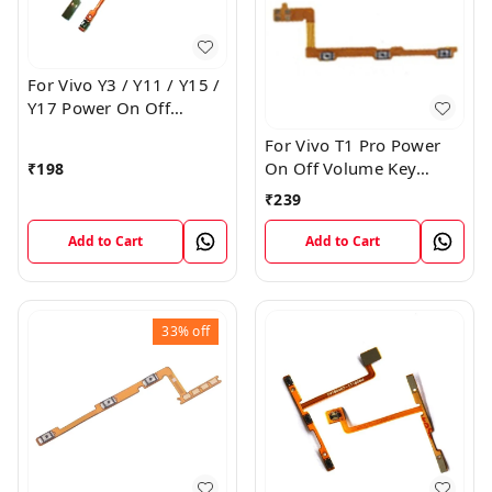
For Vivo Y3 / Y11 / Y15 /
Y17 Power On Off
Volume Key Flex Cable
For Vivo T1 Pro Power
On Off Volume Key
₹
198
Button Flex Cable Patta
₹
239
Add to Cart
Add to Cart
33%
off