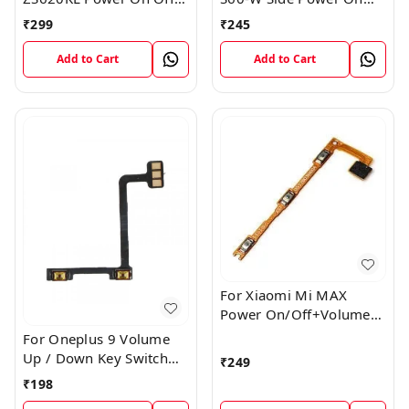
Volume Button Key Flex
Off Volume Button Key
₹
299
₹
245
Cable
Flex Cable Ribbon
Add to Cart
Add to Cart
For Xiaomi Mi MAX
Power On/Off+Volume
Camera Key Lock Button
For Oneplus 9 Volume
Switch Flex
Up / Down Key Switch
₹
249
Flex Strip Cable
₹
198