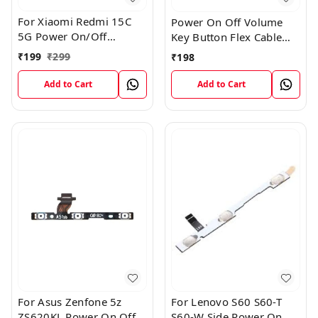
For Xiaomi Redmi 15C
Power On Off Volume
5G Power On/Off
Key Button Flex Cable
Volume Key Button
Patta For Vivo Y85
₹
199
₹
299
₹
198
Switch Flex Cable
Add to Cart
Add to Cart
For Asus Zenfone 5z
For Lenovo S60 S60-T
ZS620KL Power On Off
S60-W Side Power On