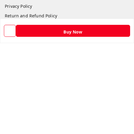
Privacy Policy
Return and Refund Policy
Shipping Policy
Buy Now
Terms and Conditions
Contact Us
Get In Touch
9582873304
9582873304
Skshoppe2015@gmail.com
3rd, Nehru Nagar
Ghaziabad
,
Uttar Pradesh
-
201001
We Accept