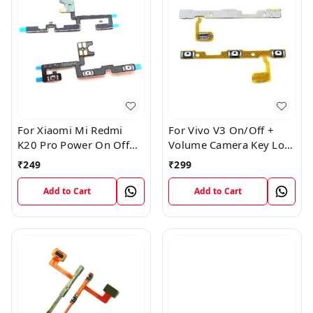
For Xiaomi Mi Redmi
For Vivo V3 On/Off +
K20 Pro Power On Off
Volume Camera Key Lock
Volume Key Button
Button Switch Flex Cable
₹
249
₹
299
Switch Flex Cable
Add to Cart
Add to Cart