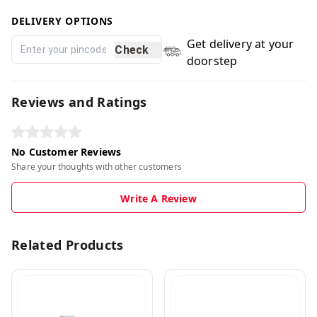
DELIVERY OPTIONS
Get delivery at your
Check
doorstep
Reviews and Ratings
No Customer Reviews
Share your thoughts with other customers
Write A Review
Related Products