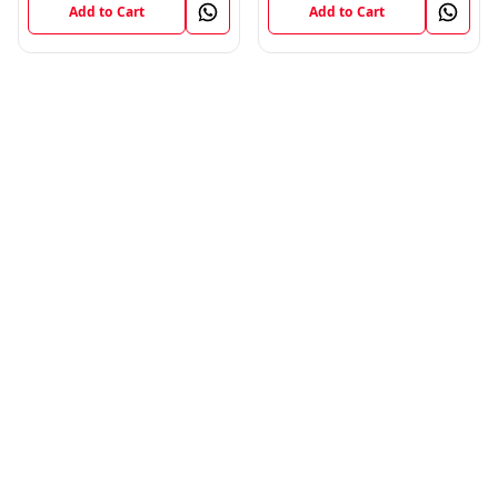
Add to Cart
Add to Cart