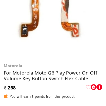
Motorola
For Motorola Moto G6 Play Power On Off
Volume Key Button Switch Flex Cable
₹ 268
You will earn 8 points from this product