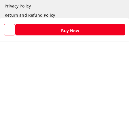
Privacy Policy
Return and Refund Policy
Shipping Policy
Buy Now
Terms and Conditions
Contact Us
Get In Touch
9582873304
9582873304
Skshoppe2015@gmail.com
3rd, Nehru Nagar
Ghaziabad
,
Uttar Pradesh
-
201001
We Accept