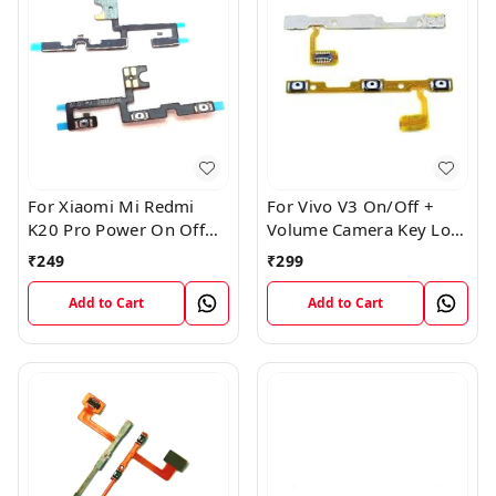
For Xiaomi Mi Redmi
For Vivo V3 On/Off +
K20 Pro Power On Off
Volume Camera Key Lock
Volume Key Button
Button Switch Flex Cable
₹
249
₹
299
Switch Flex Cable
Add to Cart
Add to Cart