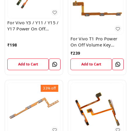
For Vivo Y3 / Y11 / Y15 /
Y17 Power On Off
Volume Key Flex Cable
For Vivo T1 Pro Power
On Off Volume Key
₹
198
Button Flex Cable Patta
₹
239
Add to Cart
Add to Cart
33%
off