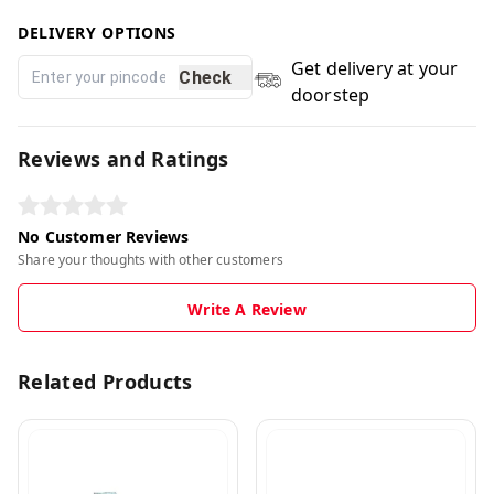
DELIVERY OPTIONS
Get delivery at your
Check
doorstep
Reviews and Ratings
No Customer Reviews
Share your thoughts with other customers
Write A Review
Related Products