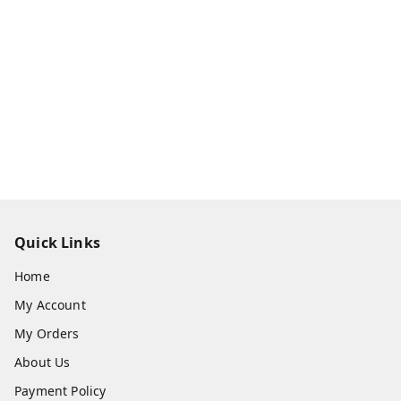
Quick Links
Home
My Account
My Orders
About Us
Payment Policy