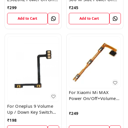
Volume Button Key Flex
Off Volume Button Key
₹
299
₹
245
Cable
Flex Cable Ribbon
Add to Cart
Add to Cart
For Xiaomi Mi MAX
Power On/Off+Volume
Camera Key Lock Button
For Oneplus 9 Volume
Switch Flex
Up / Down Key Switch
₹
249
Flex Strip Cable
₹
198