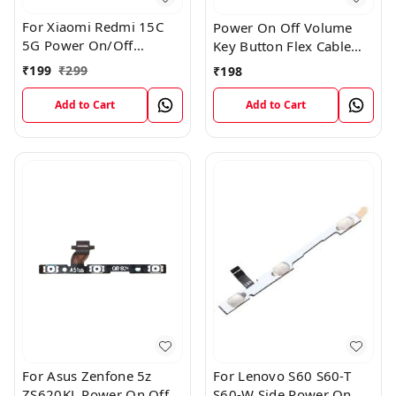
For Xiaomi Redmi 15C
Power On Off Volume
5G Power On/Off
Key Button Flex Cable
Volume Key Button
Patta For Vivo Y85
₹
199
₹
299
₹
198
Switch Flex Cable
Add to Cart
Add to Cart
For Asus Zenfone 5z
For Lenovo S60 S60-T
ZS620KL Power On Off
S60-W Side Power On