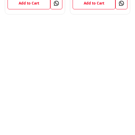
Add to Cart
Add to Cart