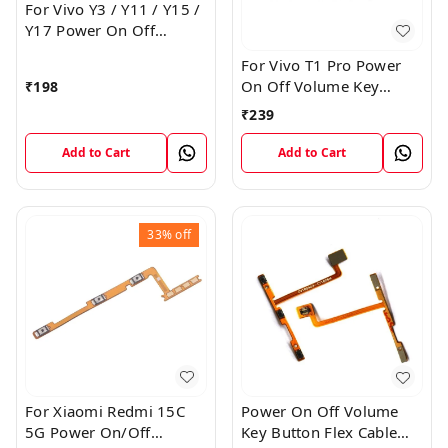
For Vivo Y3 / Y11 / Y15 /
Y17 Power On Off
Volume Key Flex Cable
For Vivo T1 Pro Power
On Off Volume Key
₹
198
Button Flex Cable Patta
₹
239
Add to Cart
Add to Cart
33%
off
For Xiaomi Redmi 15C
Power On Off Volume
5G Power On/Off
Key Button Flex Cable