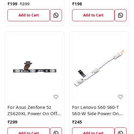
Volume Key Button
Patta For Vivo Y85
₹
199
₹
299
₹
198
Switch Flex Cable
Add to Cart
Add to Cart
For Asus Zenfone 5z
For Lenovo S60 S60-T
ZS620KL Power On Off
S60-W Side Power On
Volume Button Key Flex
Off Volume Button Key
₹
299
₹
245
Cable
Flex Cable Ribbon
Add to Cart
Add to Cart