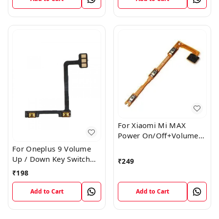
For Xiaomi Mi MAX
Power On/Off+Volume
Camera Key Lock Button
For Oneplus 9 Volume
Switch Flex
Up / Down Key Switch
₹
249
Flex Strip Cable
₹
198
Add to Cart
Add to Cart