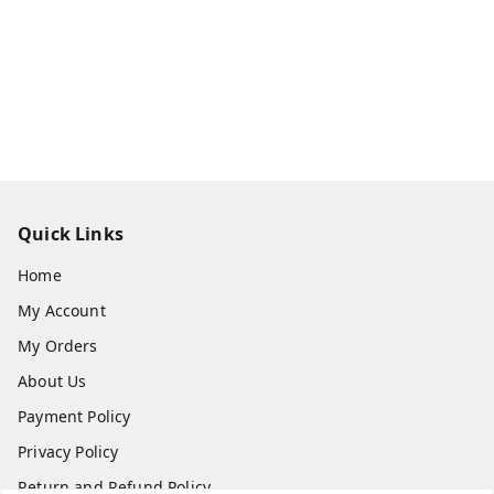
Quick Links
Home
My Account
My Orders
About Us
Payment Policy
Privacy Policy
Return and Refund Policy