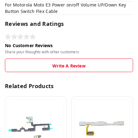
For Motorola Moto E3 Power on/off Volume UP/Down Key
Button Switch Flex Cable
Reviews and Ratings
No Customer Reviews
Share your thoughts with other customers
Write A Review
Related Products