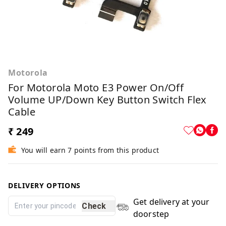
Motorola
For Motorola Moto E3 Power On/off
Volume UP/Down Key Button Switch Flex
Cable
₹ 249
You will earn 7 points from this product
DELIVERY OPTIONS
Get delivery at your
Check
doorstep