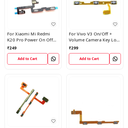
For Xiaomi Mi Redmi
For Vivo V3 On/Off +
K20 Pro Power On Off
Volume Camera Key Lock
Volume Key Button
Button Switch Flex Cable
₹
249
₹
299
Switch Flex Cable
Add to Cart
Add to Cart