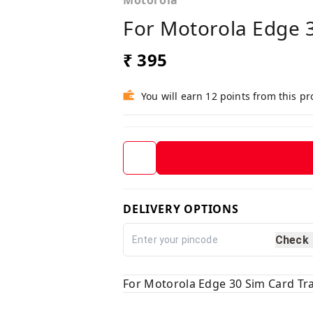
Motorola
For Motorola Edge 
₹ 395
You will earn 12 points from this p
DELIVERY OPTIONS
Check
For Motorola Edge 30 Sim Card Tr