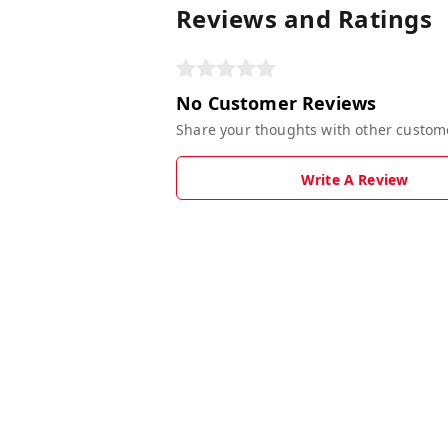
Reviews and Ratings
No Customer Reviews
Share your thoughts with other custom
Write A Review