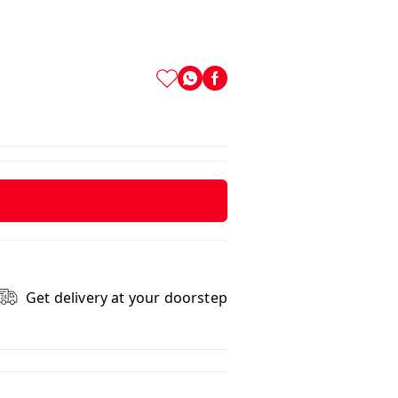
Get delivery at your doorstep