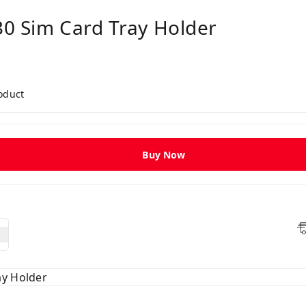
30 Sim Card Tray Holder
roduct
Buy Now
ay Holder