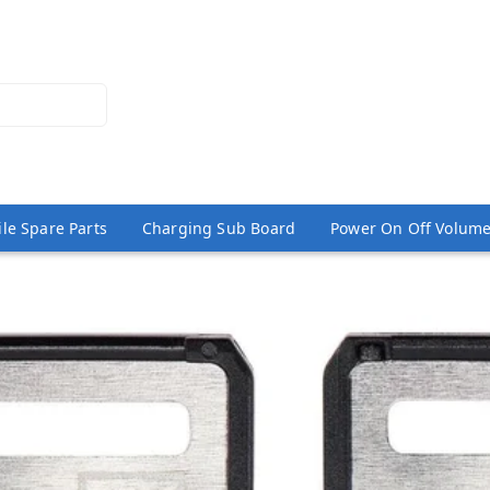
le Spare Parts
Charging Sub Board
Power On Off Volume