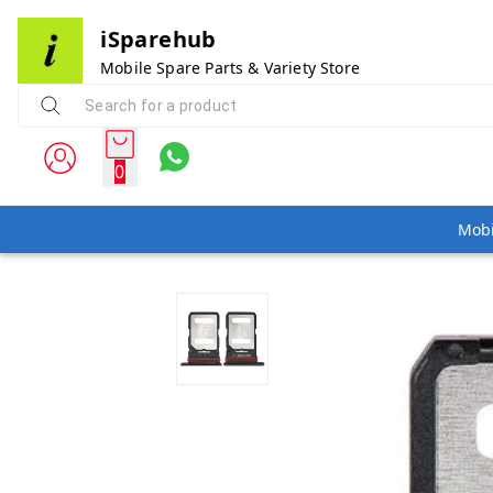
iSparehub
Mobile Spare Parts & Variety Store
0
Mobi